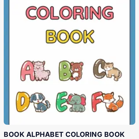
BOOK ALPHABET COLORING BOOK