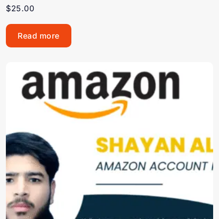
$
25.00
Read more