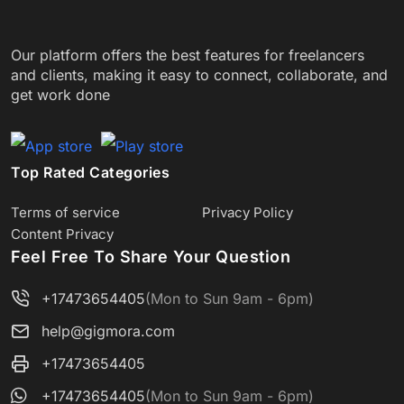
Our platform offers the best features for freelancers
and clients, making it easy to connect, collaborate, and
get work done
Top Rated Categories
Terms of service
Privacy Policy
Content Privacy
Feel Free To Share Your Question
+17473654405
(Mon to Sun 9am - 6pm)
help@gigmora.com
+17473654405
+17473654405
(Mon to Sun 9am - 6pm)