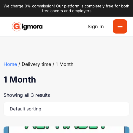
We charge 0% commission! Our platform is completely free for both
freelancers and employers
Sign In
Home
/ Delivery time / 1 Month
1 Month
Showing all 3 results