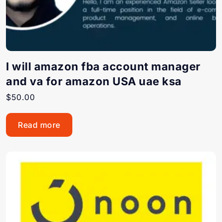
I will amazon fba account manager
and va for amazon USA uae ksa
$
50.00
Read more