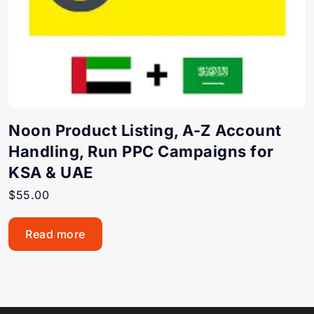
Noon Product Listing, A-Z Account
Handling, Run PPC Campaigns for
KSA & UAE
$
55.00
Read more