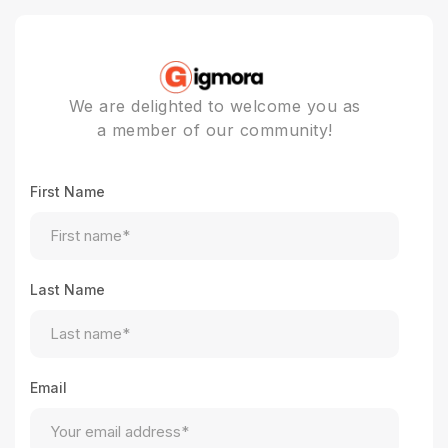
We are delighted to welcome you as
a member of our community!
First Name
Last Name
Email