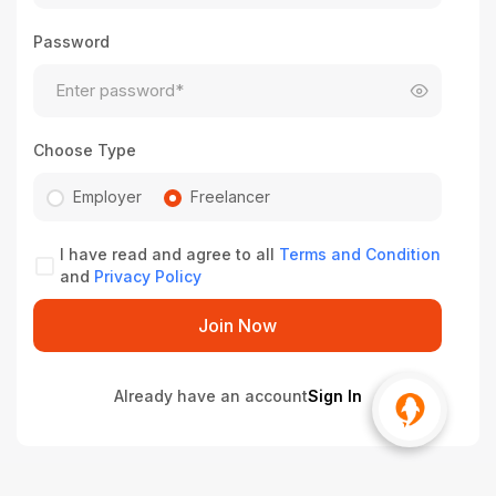
Password
Choose Type
Employer
Freelancer
I have read and agree to all
Terms and Condition
and
Privacy Policy
Join Now
Already have an account
Sign In