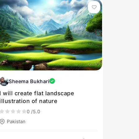
Sheema Bukhari
I will create flat landscape
illustration of nature
0
/5.0
Pakistan