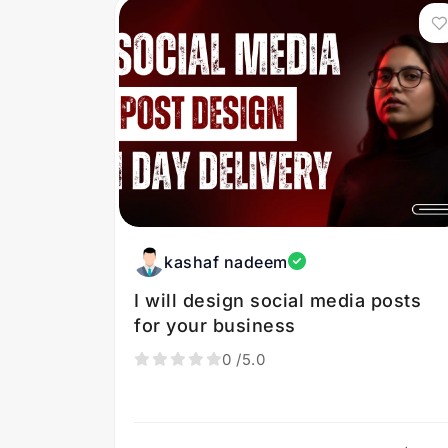
kashaf nadeem
I will design social media posts
for your business
0
/5.0