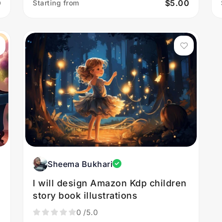
0
$5.00
Starting from
Sheema Bukhari
I will design Amazon Kdp children
story book illustrations
0
/5.0