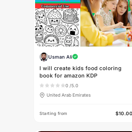
Usman Ali
I will create kids food coloring
book for amazon KDP
0
/5.0
United Arab Emirates
$10.0
Starting from