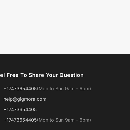
el Free To Share Your Question
+17473654405
(Mon to Sun 9am - 6pm)
help@gigmora.com
+17473654405
+17473654405
(Mon to Sun 9am - 6pm)