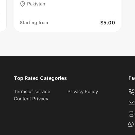
Pakistan
0
$5.00
Starting from
Fe
Top Rated Categories
Terms of service
Privacy Policy
Content Privacy