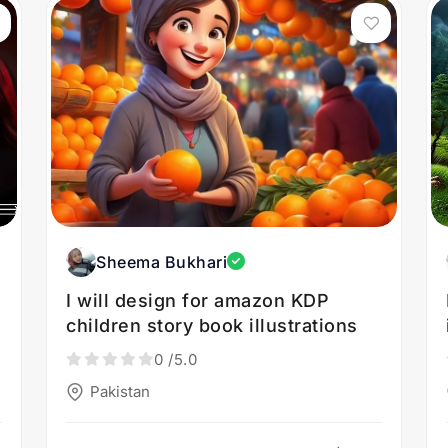
Sheema Bukhari
I will design for amazon KDP
children story book illustrations
0
/5.0
Pakistan