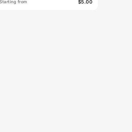
$5.00
Starting from