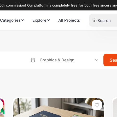
% commission! Our platform is completely free for both freelancers a
 Categories
Explore
All Projects
Graphics & Design
Se