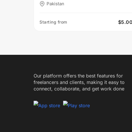
Pakistan
$5.0
Starting from
Our platform offers the best features for
freelancers and clients, making it easy to
connect, collaborate, and get work done