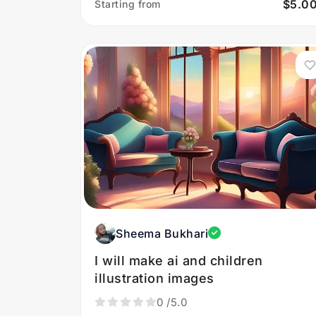
$5.0
Starting from
Sheema Bukhari
I will make ai and children
illustration images
0
/5.0