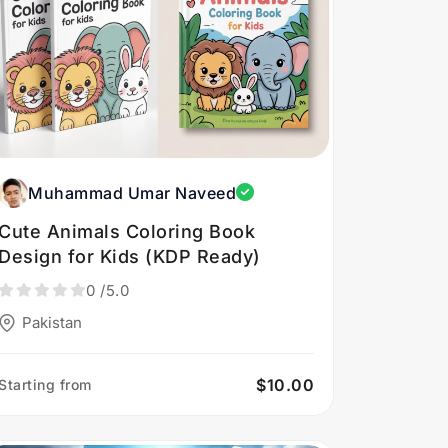
Muhammad Umar Naveed
Cute Animals Coloring Book
Design for Kids (KDP Ready)
0
/5.0
Pakistan
$10.00
Starting from