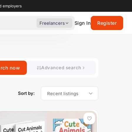
nd employers
Sign In
Register
Freelancers
arch now
Advanced search
Sort by:
Recent listings