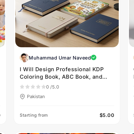
Muhammad Umar Naveed
I Will Design Professional KDP
Coloring Book, ABC Book, and
Journal Covers
0
/5.0
Pakistan
0
$5.00
Starting from