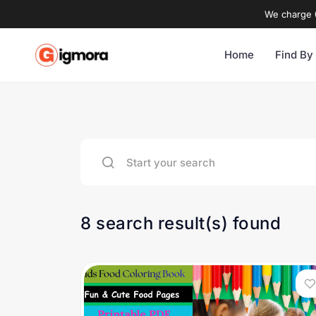
We charge 0
Home
Find By
8 search result(s) found