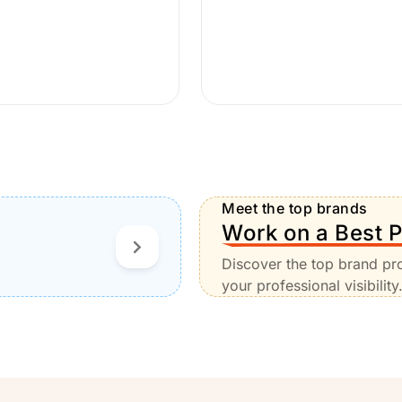
Meet the top brands
Work on a Best P
Discover the top brand pr
your professional visibility