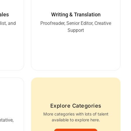
ales
Writing & Translation
ist, and
Proofreader, Senior Editor, Creative
Support
Explore Categories
More categories with lots of talent
tative,
available to explore here.