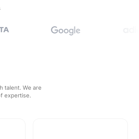
s
h talent. We are
f expertise.