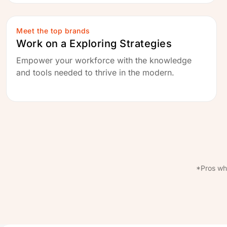
Meet the top brands
Work on a Exploring Strategies
Empower your workforce with the knowledge
and tools needed to thrive in the modern.
*Pros wh