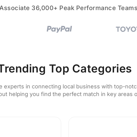
Associate 36,000+ Peak Performance Team
Trending Top Categories
e experts in connecting local business with top-notc
ut helping you find the perfect match in key areas o