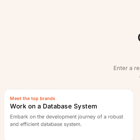
Enter a re
Meet the top brands
Work on a Database System
Embark on the development journey of a robust
and efficient database system.