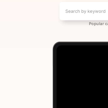
Popular c