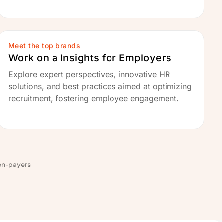
Meet the top brands
Work on a Insights for Employers
Explore expert perspectives, innovative HR
solutions, and best practices aimed at optimizing
recruitment, fostering employee engagement.
on-payers