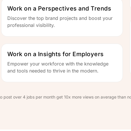
Work on a Perspectives and Trends
Discover the top brand projects and boost your
professional visibility.
Work on a Insights for Employers
Empower your workforce with the knowledge
and tools needed to thrive in the modern.
o post over 4 jobs per month get 10x more views on average than n