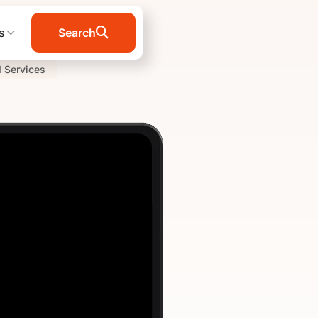
s
Search
I Services