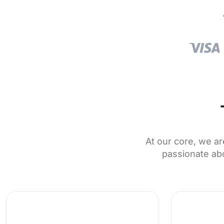
At our core, we ar
passionate abo