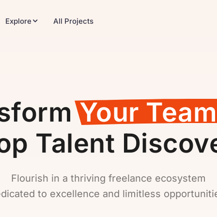
Explore
All Projects
nsform
Your Team
op Talent Discov
Flourish in a thriving freelance ecosystem
dicated to excellence and limitless opportuniti