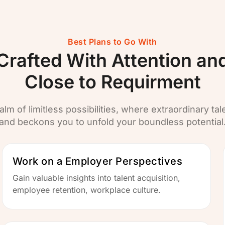
Best Plans to Go With
Crafted With Attention an
Close to Requirment
alm of limitless possibilities, where extraordinary tal
and beckons you to unfold your boundless potential
Work on a Employer Perspectives
Gain valuable insights into talent acquisition,
employee retention, workplace culture.