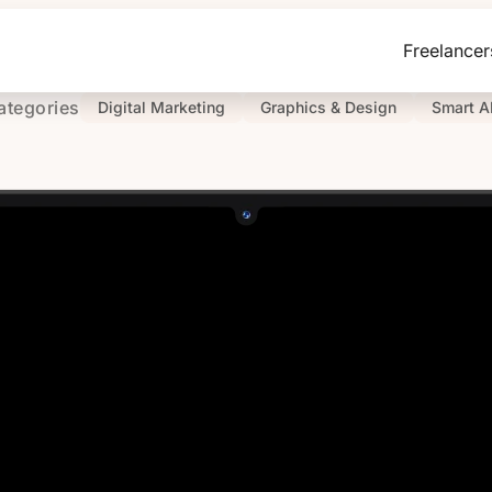
Freelancer
ategories
Digital Marketing
Graphics & Design
Smart A