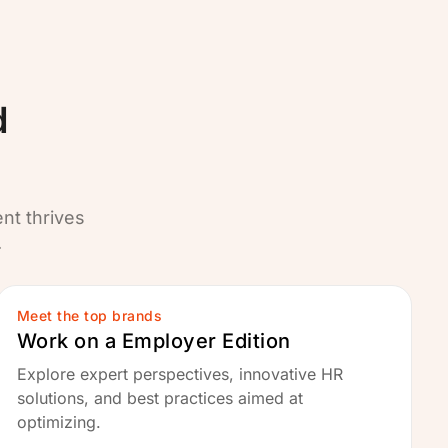
d
ent thrives
.
Meet the top brands
Work on a Employer Edition
Explore expert perspectives, innovative HR
solutions, and best practices aimed at
optimizing.