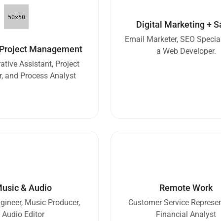
Digital Marketing + S
Email Marketer, SEO Special
 Project Management
a Web Developer.
ative Assistant, Project
, and Process Analyst
usic & Audio
Remote Work
ineer, Music Producer,
Customer Service Represen
Audio Editor
Financial Analyst