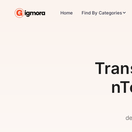
Home
Find By Categories
Tra
nT
de