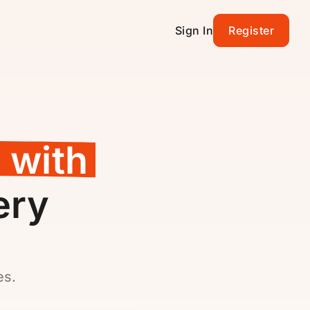
Sign In
Register
 with
ery
es.