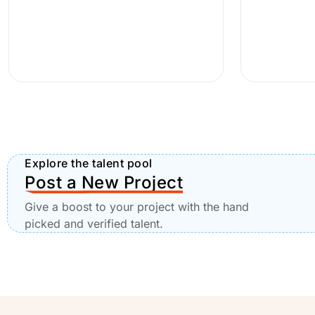
Explore the talent pool
Post a New Project
Give a boost to your project with the hand
picked and verified talent.