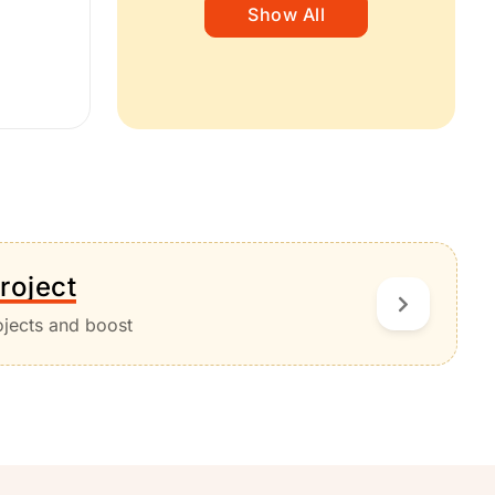
Show All
roject
ojects and boost
.