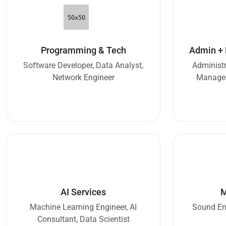
Programming & Tech
Admin +
Software Developer, Data Analyst,
Administr
Network Engineer
Manager
AI Services
M
Machine Learning Engineer, AI
Sound Eng
Consultant, Data Scientist