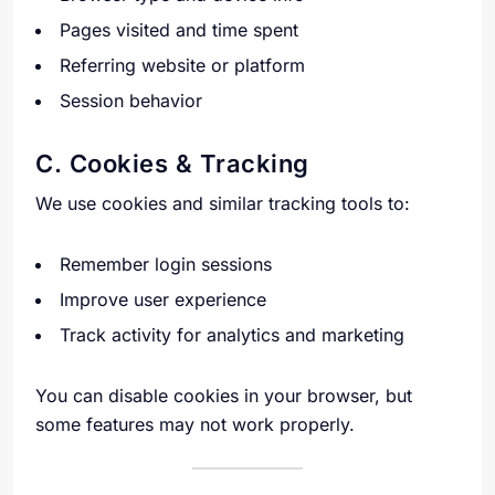
Pages visited and time spent
Referring website or platform
Session behavior
C. Cookies & Tracking
We use cookies and similar tracking tools to:
Remember login sessions
Improve user experience
Track activity for analytics and marketing
You can disable cookies in your browser, but
some features may not work properly.