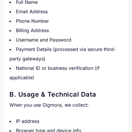
Full Name
Email Address
Phone Number
Billing Address
Username and Password
Payment Details (processed via secure third-
party gateways)
National ID or business verification (if
applicable)
B. Usage & Technical Data
When you use Gigmora, we collect:
IP address
Browser type and device info