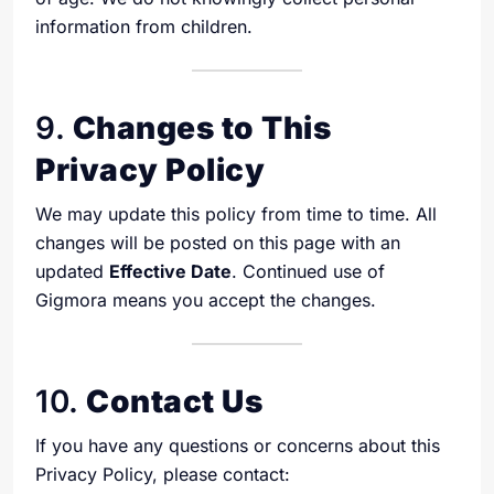
information from children.
9.
Changes to This
Privacy Policy
We may update this policy from time to time. All
changes will be posted on this page with an
updated
Effective Date
. Continued use of
Gigmora means you accept the changes.
10.
Contact Us
If you have any questions or concerns about this
Privacy Policy, please contact: