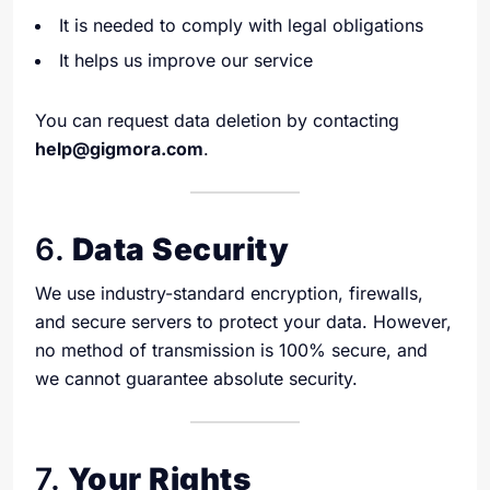
It is needed to comply with legal obligations
It helps us improve our service
You can request data deletion by contacting
help@gigmora.com
.
6.
Data Security
We use industry-standard encryption, firewalls,
and secure servers to protect your data. However,
no method of transmission is 100% secure, and
we cannot guarantee absolute security.
7.
Your Rights