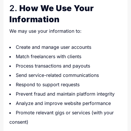
2.
How We Use Your
Information
We may use your information to:
Create and manage user accounts
Match freelancers with clients
Process transactions and payouts
Send service-related communications
Respond to support requests
Prevent fraud and maintain platform integrity
Analyze and improve website performance
Promote relevant gigs or services (with your
consent)