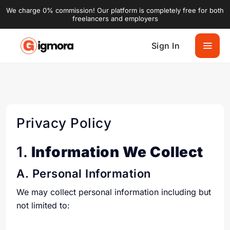
We charge 0% commission! Our platform is completely free for both
freelancers and employers
Sign In
Privacy Policy
1.
Information We Collect
A. Personal Information
We may collect personal information including but
not limited to: