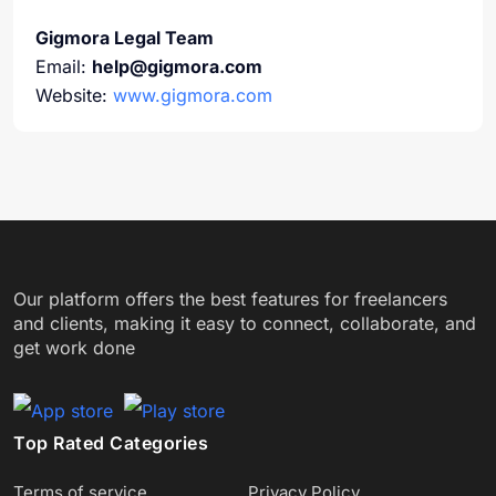
Gigmora Legal Team
Email:
help@gigmora.com
Website:
www.gigmora.com
Our platform offers the best features for freelancers
and clients, making it easy to connect, collaborate, and
get work done
Top Rated Categories
Terms of service
Privacy Policy