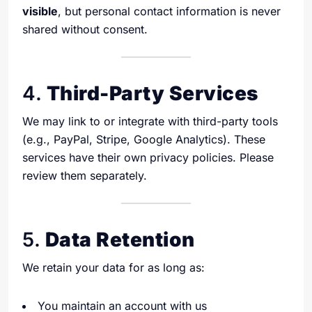
visible
, but personal contact information is never
shared without consent.
4.
Third-Party Services
We may link to or integrate with third-party tools
(e.g., PayPal, Stripe, Google Analytics). These
services have their own privacy policies. Please
review them separately.
5.
Data Retention
We retain your data for as long as:
You maintain an account with us