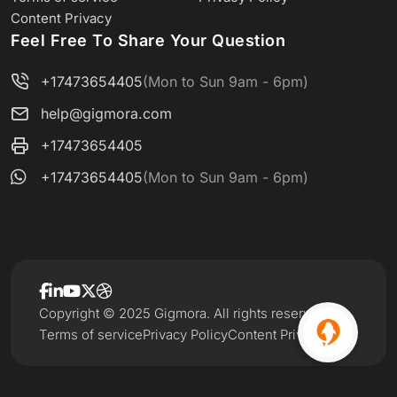
Content Privacy
Feel Free To Share Your Question
+17473654405
(Mon to Sun 9am - 6pm)
help@gigmora.com
+17473654405
+17473654405
(Mon to Sun 9am - 6pm)
Copyright © 2025 Gigmora. All rights reserved.
Terms of service
Privacy Policy
Content Privacy