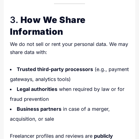
3.
How We Share
Information
We do not sell or rent your personal data. We may
share data with:
Trusted third-party processors
(e.g., payment
gateways, analytics tools)
Legal authorities
when required by law or for
fraud prevention
Business partners
in case of a merger,
acquisition, or sale
Freelancer profiles and reviews are
publicly