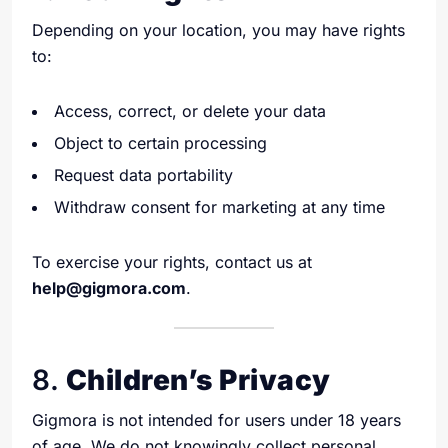
Depending on your location, you may have rights
to:
Access, correct, or delete your data
Object to certain processing
Request data portability
Withdraw consent for marketing at any time
To exercise your rights, contact us at
help@gigmora.com
.
8.
Children’s Privacy
Gigmora is not intended for users under 18 years
of age. We do not knowingly collect personal