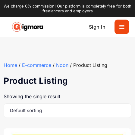
We charge 0% commission! Our platform is completely free for both
freelancers and employers
Sign In
Home
/
E-commerce
/
Noon
/ Product Listing
Product Listing
Showing the single result