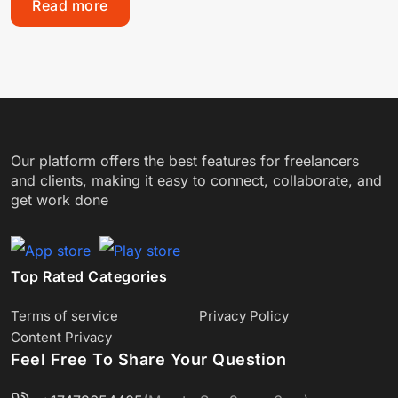
Read more
Our platform offers the best features for freelancers
and clients, making it easy to connect, collaborate, and
get work done
Top Rated Categories
Terms of service
Privacy Policy
Content Privacy
Feel Free To Share Your Question