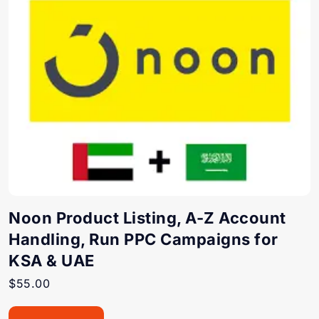
Noon Product Listing, A-Z Account
Handling, Run PPC Campaigns for
KSA & UAE
$
55.00