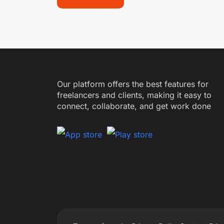
Our platform offers the best features for
freelancers and clients, making it easy to
connect, collaborate, and get work done