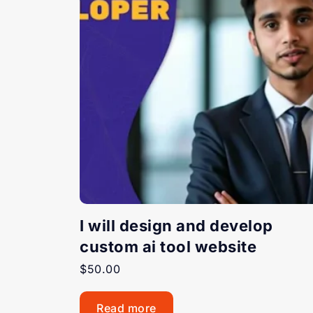
I will design and develop
custom ai tool website
$
50.00
Read more