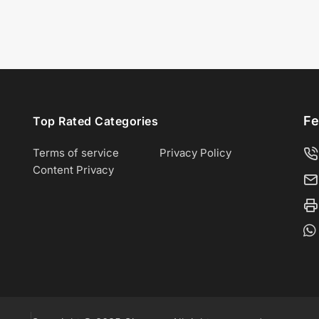
Fe
Top Rated Categories
Terms of service
Privacy Policy
Content Privacy