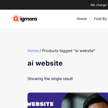
We charge 0
Home
Find By
Home
/ Products tagged “ai website”
ai website
Showing the single result