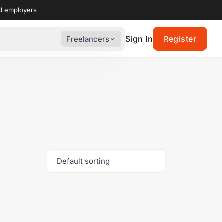
nd employers
Sign In
Register
Freelancers