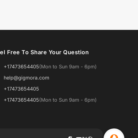
el Free To Share Your Question
+17473654405
(Mon to Sun 9am - 6pm)
help@gigmora.com
+17473654405
+17473654405
(Mon to Sun 9am - 6pm)