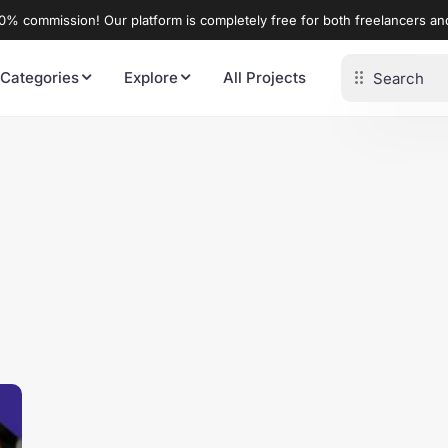
% commission! Our platform is completely free for both freelancers a
 Categories
Explore
All Projects