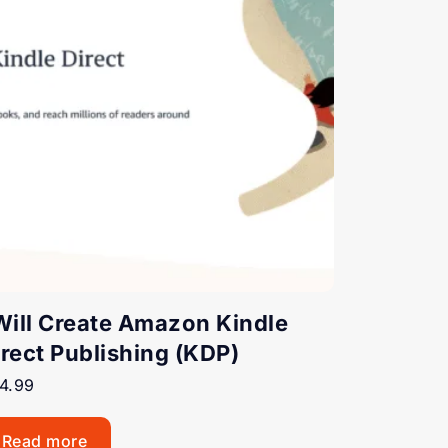
 Will Create Amazon Kindle
irect Publishing (KDP)
4.99
Read more