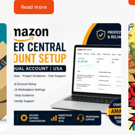
Read more