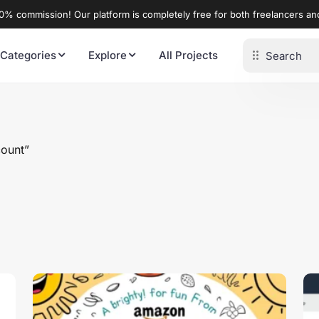
% commission! Our platform is completely free for both freelancers a
 Categories
Explore
All Projects
count”