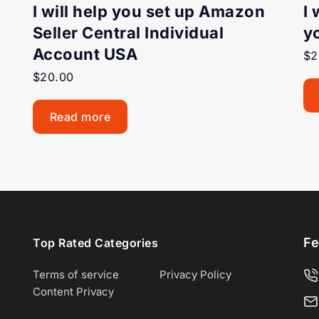
I will help you set up Amazon
I 
Seller Central Individual
y
Account USA
$
2
$
20.00
Read more
Fe
Top Rated Categories
Terms of service
Privacy Policy
Content Privacy