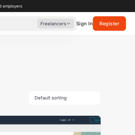
nd employers
Sign In
Register
Freelancers