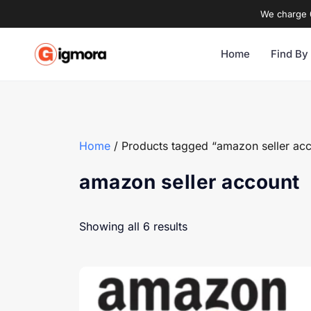
We charge 0
Home
Find By
Home
/ Products tagged “amazon seller ac
amazon seller account
Showing all 6 results