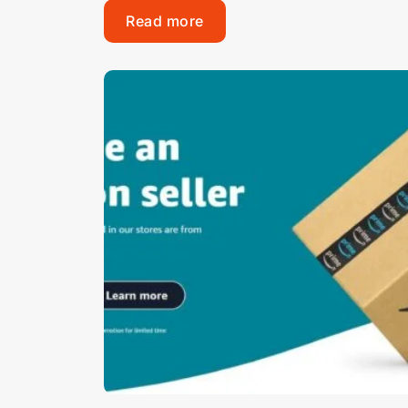
Read more