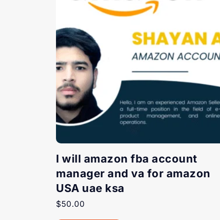
I will amazon fba account
manager and va for amazon
USA uae ksa
$
50.00