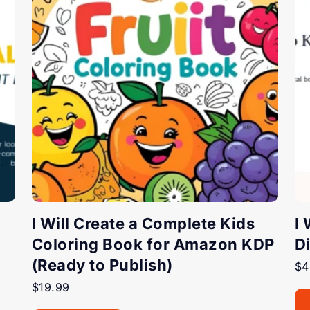
I Will Create a Complete Kids
I
Coloring Book for Amazon KDP
D
(Ready to Publish)
$
4
$
19.99