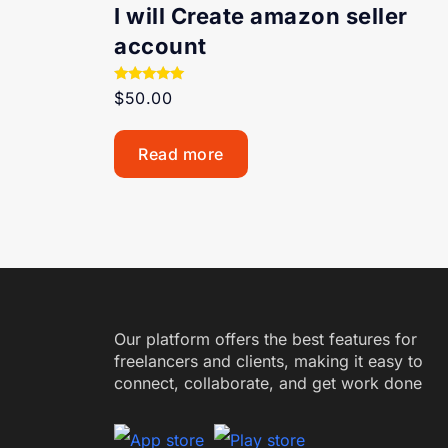
I will Create amazon seller
account
Rated
$
50.00
5.00
out of 5
Read more
Our platform offers the best features for
freelancers and clients, making it easy to
connect, collaborate, and get work done