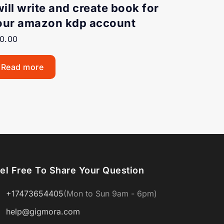
will write and create book for
our amazon kdp account
0.00
Read more
el Free To Share Your Question
+17473654405
(Mon to Sun 9am - 6pm)
help@gigmora.com