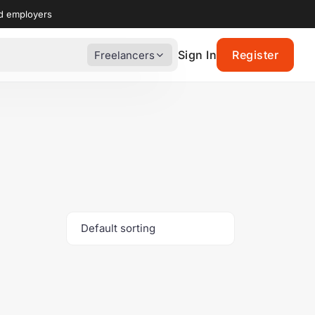
nd employers
Sign In
Register
Freelancers