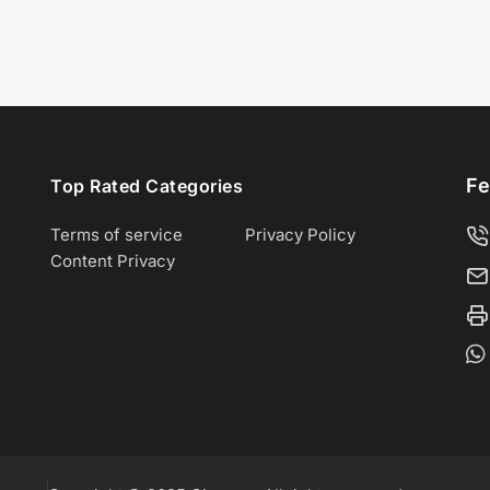
Fe
Top Rated Categories
Terms of service
Privacy Policy
Content Privacy