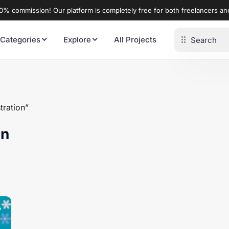
% commission! Our platform is completely free for both freelancers a
 Categories
Explore
All Projects
tration”
on