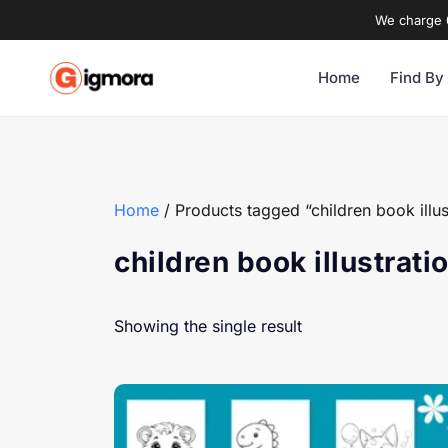
We charge 0
Home
Find By
Home
/ Products tagged “children book illus
children book illustrati
Showing the single result