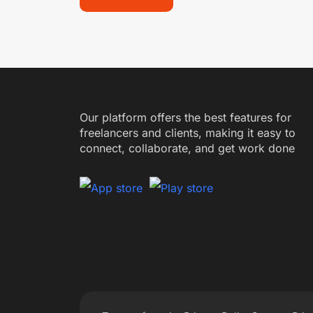
Our platform offers the best features for
freelancers and clients, making it easy to
connect, collaborate, and get work done