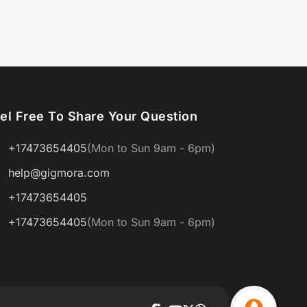
el Free To Share Your Question
+17473654405
(Mon to Sun 9am - 6pm)
help@gigmora.com
+17473654405
+17473654405
(Mon to Sun 9am - 6pm)