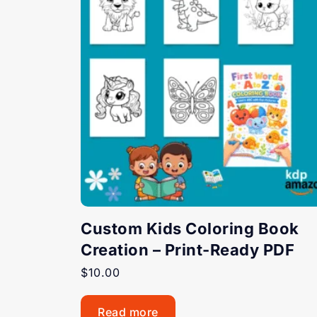
Custom Kids Coloring Book
Creation – Print-Ready PDF
$
10.00
Read more