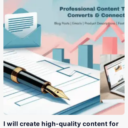
I will create high-quality content for