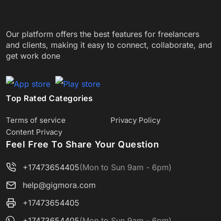
Our platform offers the best features for freelancers
and clients, making it easy to connect, collaborate, and
get work done
Top Rated Categories
Terms of service
Privacy Policy
Content Privacy
Feel Free To Share Your Question
+17473654405
(Mon to Sun 9am - 6pm)
help@gigmora.com
+17473654405
+17473654405
(Mon to Sun 9am - 6pm)