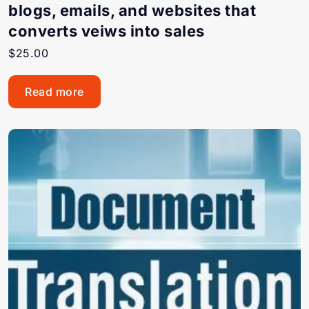
blogs, emails, and websites that
converts veiws into sales
$
25.00
Read more