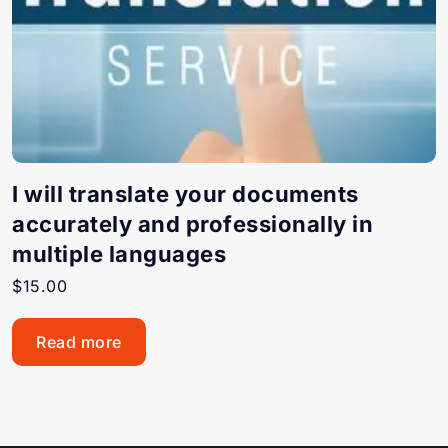
I will translate your documents
accurately and professionally in
multiple languages
$
15.00
Read more