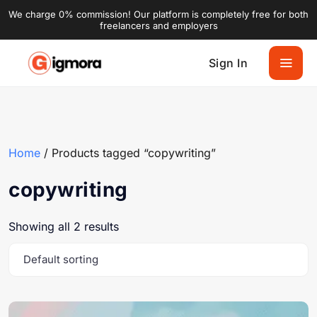
We charge 0% commission! Our platform is completely free for both
freelancers and employers
Sign In
Home
/ Products tagged “copywriting”
copywriting
Showing all 2 results