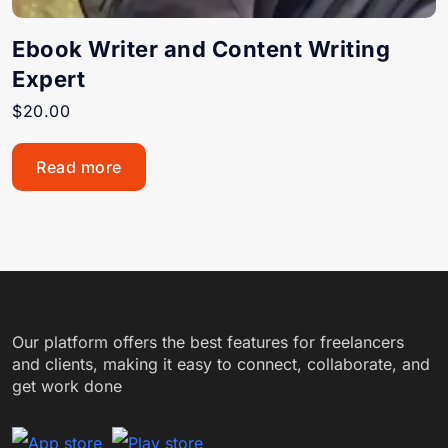
Ebook Writer and Content Writing
Expert
$
20.00
Read more
Our platform offers the best features for freelancers
and clients, making it easy to connect, collaborate, and
get work done