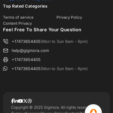
Top Rated Categories
Terms of service
Privacy Policy
Content Privacy
Feel Free To Share Your Question
+17473654405
(Mon to Sun 9am - 6pm)
help@gigmora.com
+17473654405
+17473654405
(Mon to Sun 9am - 6pm)
Copyright © 2025 Gigmora. All rights reserved.