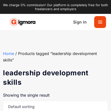
We charge 0% commission! Our platform is completely free for both
freelancers and employers
Sign In
Home
/ Products tagged “leadership development
skills”
leadership development
skills
Showing the single result