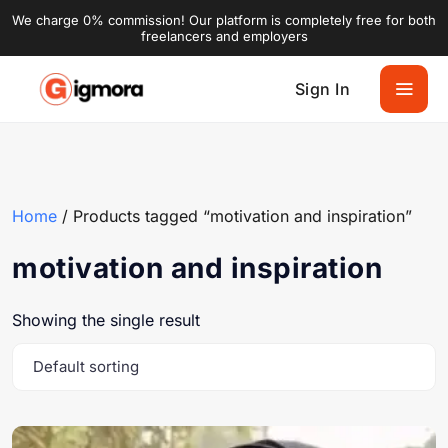
We charge 0% commission! Our platform is completely free for both
freelancers and employers
Sign In
Home
/ Products tagged “motivation and inspiration”
motivation and inspiration
Showing the single result