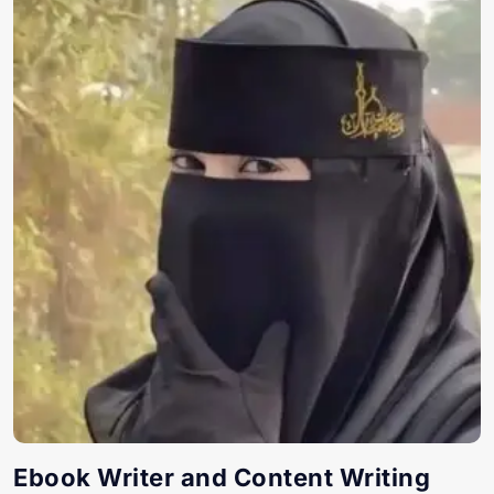
Ebook Writer and Content Writing