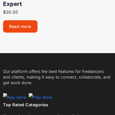
Expert
$
20.00
Read more
Our platform offers the best features for freelancers
and clients, making it easy to connect, collaborate, and
get work done
Top Rated Categories