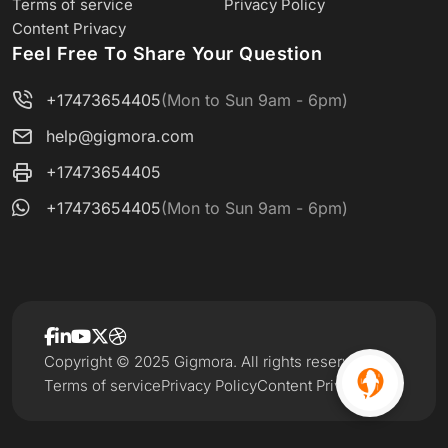
Terms of service
Privacy Policy
Content Privacy
Feel Free To Share Your Question
+17473654405
(Mon to Sun 9am - 6pm)
help@gigmora.com
+17473654405
+17473654405
(Mon to Sun 9am - 6pm)
Copyright © 2025 Gigmora. All rights reserved.
Terms of service
Privacy Policy
Content Privacy