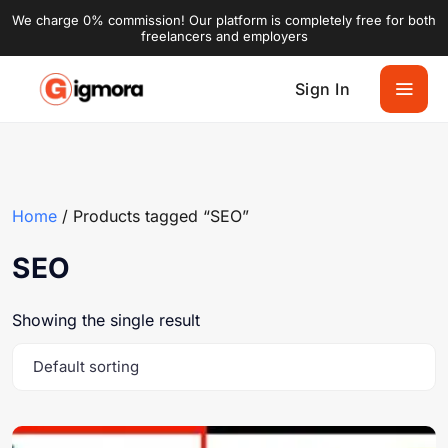
We charge 0% commission! Our platform is completely free for both
freelancers and employers
Sign In
Home
/ Products tagged “SEO”
SEO
Showing the single result