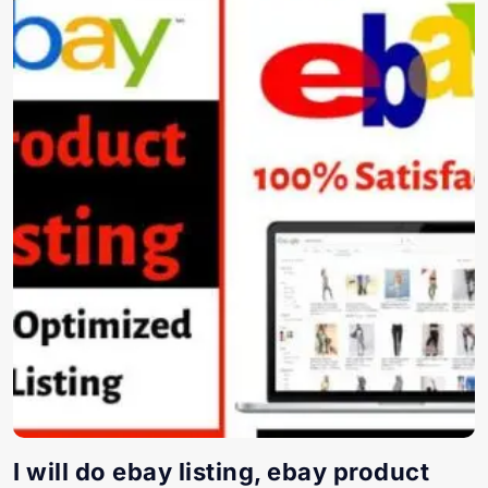
I will do ebay listing, ebay product