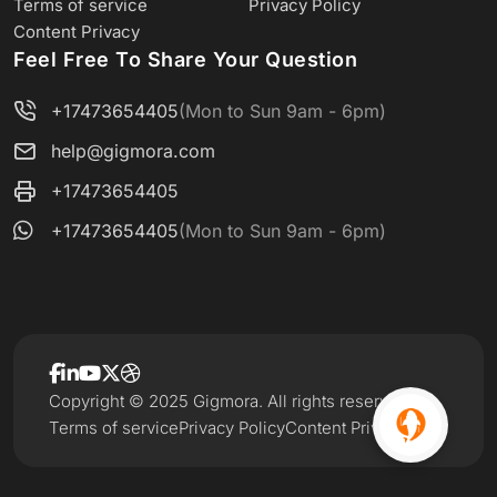
Terms of service
Privacy Policy
Content Privacy
Feel Free To Share Your Question
+17473654405
(Mon to Sun 9am - 6pm)
help@gigmora.com
+17473654405
+17473654405
(Mon to Sun 9am - 6pm)
Copyright © 2025 Gigmora. All rights reserved.
Terms of service
Privacy Policy
Content Privacy