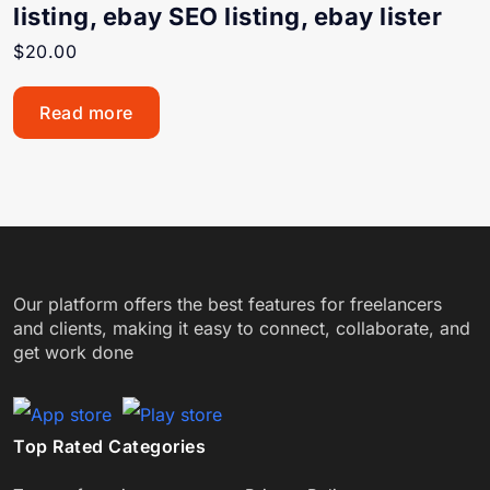
listing, ebay SEO listing, ebay lister
$
20.00
Read more
Our platform offers the best features for freelancers
and clients, making it easy to connect, collaborate, and
get work done
Top Rated Categories