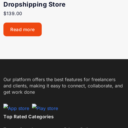
Dropshipping Store
$
139.00
Read more
Our platform offers the best features for freelancers
and clients, making it easy to connect, collaborate, and
get work done
Top Rated Categories