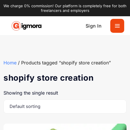
We charge 0% commission! Our platform is completely free for both
freelancers and employers
Sign In
Home
/ Products tagged “shopify store creation”
shopify store creation
Showing the single result