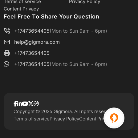
Terms of service
Privacy Policy
Content Privacy
Feel Free To Share Your Question
+17473654405
(Mon to Sun 9am - 6pm)
help@gigmora.com
+17473654405
+17473654405
(Mon to Sun 9am - 6pm)
Copyright © 2025 Gigmora. All rights reserved.
Terms of service
Privacy Policy
Content Privacy