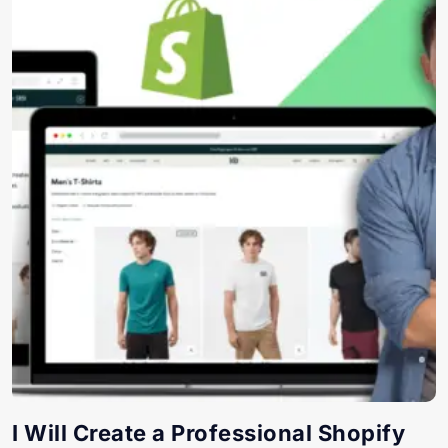
I Will Create a Professional Shopify