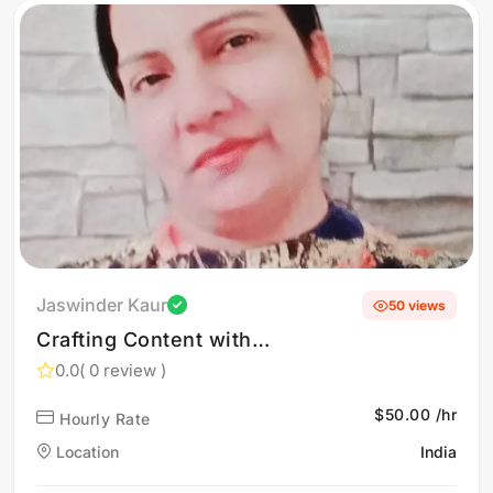
Jaswinder Kaur
50 views
Crafting Content with
Clarity, Purpose, and
0.0
( 0 review )
Impact. Thoughtful Writing
$50.00 /hr
Hourly Rate
That Builds Trust and
Authority. Content Created
Location
India
with Intelligence and