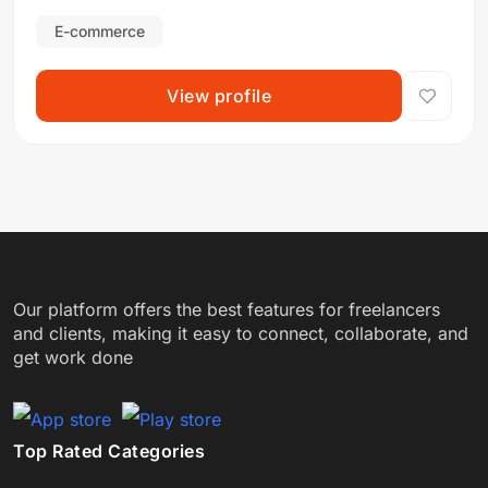
Integrity
E-commerce
View profile
Our platform offers the best features for freelancers
and clients, making it easy to connect, collaborate, and
get work done
Top Rated Categories