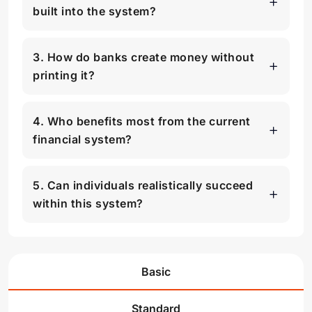
built into the system?
3. How do banks create money without
printing it?
4. Who benefits most from the current
financial system?
5. Can individuals realistically succeed
within this system?
Basic
Standard