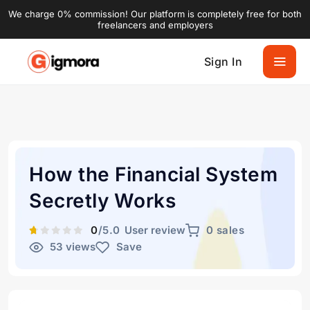
We charge 0% commission! Our platform is completely free for both
freelancers and employers
Sign In
How the Financial System
Secretly Works
0
/5.0
User review
0 sales
53 views
Save