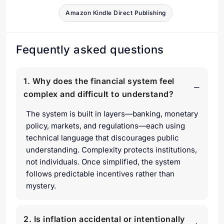
Amazon Kindle Direct Publishing
Fequently asked questions
1. Why does the financial system feel
complex and difficult to understand?
The system is built in layers—banking, monetary
policy, markets, and regulations—each using
technical language that discourages public
understanding. Complexity protects institutions,
not individuals. Once simplified, the system
follows predictable incentives rather than
mystery.
2. Is inflation accidental or intentionally