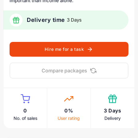
important than income alone.
Delivery time
3 Days
Hire me for a task
Compare packages
0
0%
3 Days
No. of sales
User rating
Delivery