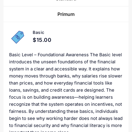
Primum
Basic
$15.00
Basic Level – Foundational Awareness The Basic level
introduces the unseen foundations of the financial
system in a clear and accessible way. It explains how
money moves through banks, why salaries rise slower
than prices, and how everyday financial tools like
loans, savings, and credit cards are designed. The
focus is on building awareness—helping learners
recognize that the system operates on incentives, not
fairness. By understanding these basics, individuals
begin to see why working harder does not always lead
to financial security and why financial literacy is more