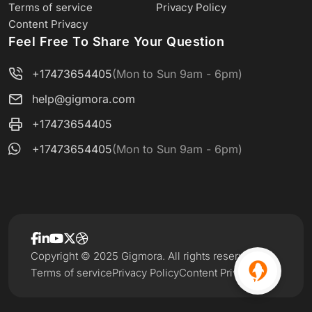
Terms of service
Privacy Policy
Content Privacy
Feel Free To Share Your Question
+17473654405
(Mon to Sun 9am - 6pm)
help@gigmora.com
+17473654405
+17473654405
(Mon to Sun 9am - 6pm)
Copyright © 2025 Gigmora. All rights reserved.
Terms of service
Privacy Policy
Content Privacy