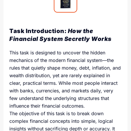
Task Introduction:
How the
Financial System Secretly Works
This task is designed to uncover the hidden
mechanics of the modern financial system—the
rules that quietly shape money, debt, inflation, and
wealth distribution, yet are rarely explained in
clear, practical terms. While most people interact
with banks, currencies, and markets daily, very
few understand the underlying structures that
influence their financial outcomes.
The objective of this task is to break down
complex financial concepts into simple, logical
insights without sacrificing depth or accuracy. It