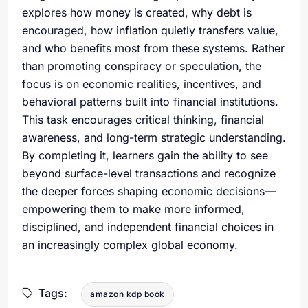
explores how money is created, why debt is
encouraged, how inflation quietly transfers value,
and who benefits most from these systems. Rather
than promoting conspiracy or speculation, the
focus is on economic realities, incentives, and
behavioral patterns built into financial institutions.
This task encourages critical thinking, financial
awareness, and long-term strategic understanding.
By completing it, learners gain the ability to see
beyond surface-level transactions and recognize
the deeper forces shaping economic decisions—
empowering them to make more informed,
disciplined, and independent financial choices in
an increasingly complex global economy.
Tags:
amazon kdp book