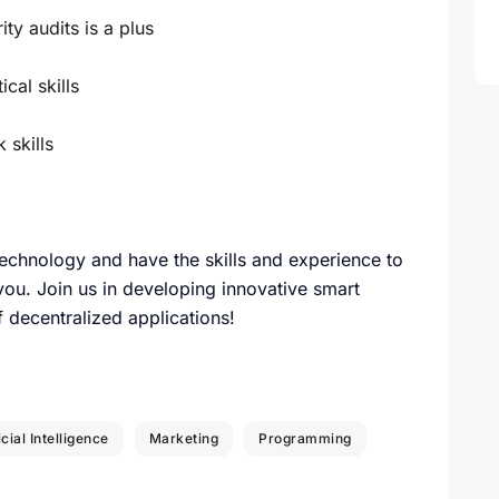
ty audits is a plus
cal skills
skills
technology and have the skills and experience to
 you. Join us in developing innovative smart
of decentralized applications!
icial Intelligence
Marketing
Programming