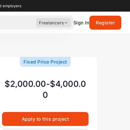
nd employers
Sign In
Register
Freelancers
Fixed Price Project
$2,000.00-$4,000.0
0
Apply to this project