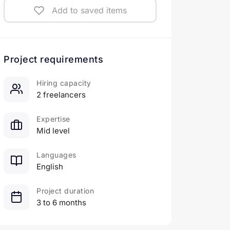
Add to saved items
Project requirements
Hiring capacity
2 freelancers
Expertise
Mid level
Languages
English
Project duration
3 to 6 months