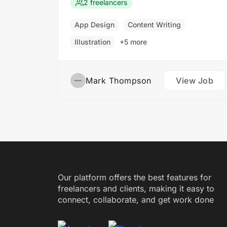
that meet our clients’ needs. You will
2 freelancers
work closely with our design and
development teams to ensure the final
App Design
Content Writing
product is both functional…
Illustration
+5 more
Mark Thompson
View Job
Our platform offers the best features for
freelancers and clients, making it easy to
connect, collaborate, and get work done