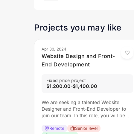
Projects you may like
Apr 30, 2024
Website Design and Front-
End Development
Fixed price project
$1,200.00-$1,400.00
We are seeking a talented Website
Designer and Front-End Developer to
join our team. In this role, you will be
responsible for creating visually
appealing and user-friendly websites
Remote
Senior level