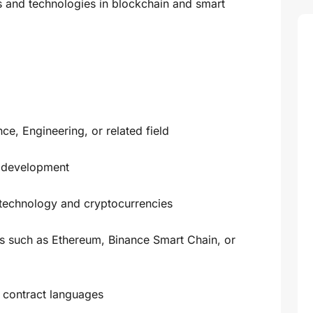
ds and technologies in blockchain and smart
e, Engineering, or related field
t development
 technology and cryptocurrencies
s such as Ethereum, Binance Smart Chain, or
t contract languages