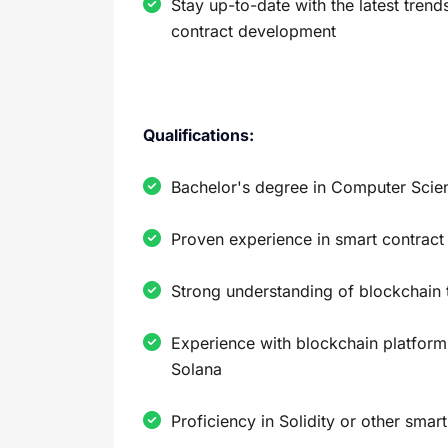
Stay up-to-date with the latest tren
contract development
Qualifications:
Bachelor's degree in Computer Scienc
Proven experience in smart contrac
Strong understanding of blockchain
Experience with blockchain platform
Solana
Proficiency in Solidity or other smar