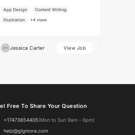
and branding concepts. Responsibilities:
Collaborate with clients to understand
App Design
Content Writing
their branding and design needs
Illustration
+4 more
Develop brand identities, including
logos,…
Jessica Carter
View Job
el Free To Share Your Question
+17473654405
(Mon to Sun 9am - 6pm)
help@gigmora.com