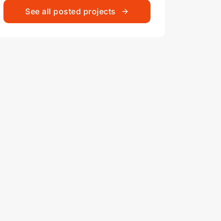
See all posted projects