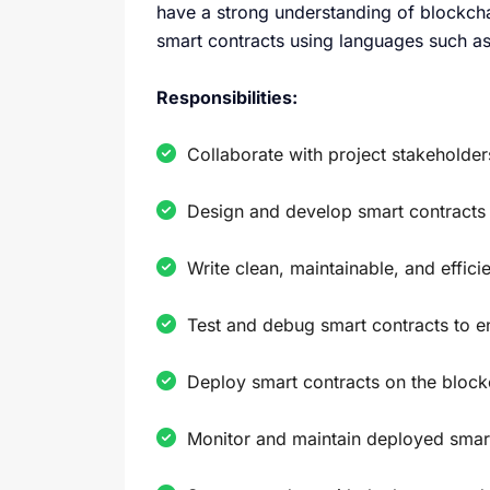
have a strong understanding of blockch
smart contracts using languages such as 
Responsibilities:
Collaborate with project stakeholder
Design and develop smart contracts t
Write clean, maintainable, and effici
Test and debug smart contracts to en
Deploy smart contracts on the block
Monitor and maintain deployed smar