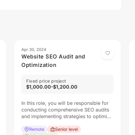
Apr 30, 2024
Website SEO Audit and
Optimization
Fixed price project
$1,000.00-$1,200.00
In this role, you will be responsible for
conducting comprehensive SEO audits
and implementing strategies to optimize
websites for search engines. The ideal
candidate should have a strong
Remote
Senior level