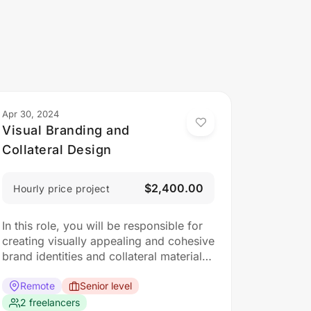
Apr 30, 2024
Visual Branding and
Collateral Design
$2,400.00
Hourly price project
In this role, you will be responsible for
creating visually appealing and cohesive
brand identities and collateral materials.
The ideal candidate should have a
strong understanding of design
Remote
Senior level
principles, typography, color theory,
2 freelancers