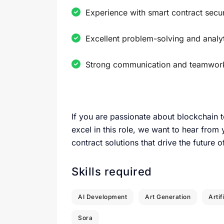
Experience with smart contract securi
Excellent problem-solving and analyti
Strong communication and teamwork 
If you are passionate about blockchain 
excel in this role, we want to hear from
contract solutions that drive the future 
Skills required
AI Development
Art Generation
Artif
Sora