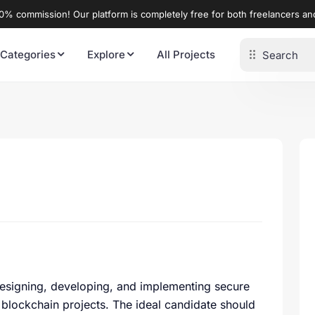
% commission! Our platform is completely free for both freelancers a
 Categories
Explore
All Projects
r designing, developing, and implementing secure
s blockchain projects. The ideal candidate should