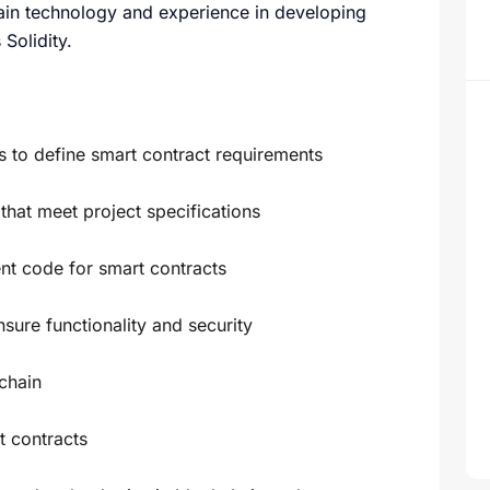
ain technology and experience in developing
Solidity.
s to define smart contract requirements
hat meet project specifications
ent code for smart contracts
sure functionality and security
chain
t contracts