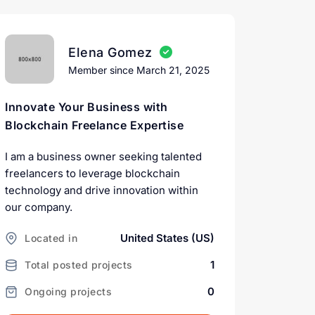
Elena Gomez
Member since March 21, 2025
Innovate Your Business with
Blockchain Freelance Expertise
I am a business owner seeking talented
freelancers to leverage blockchain
technology and drive innovation within
our company.
United States (US)
Located in
1
Total posted projects
0
Ongoing projects