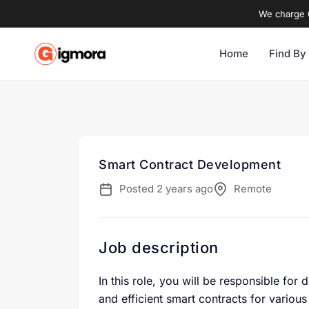
We charge 0
Home
Find By
Smart Contract Development
Posted 2 years ago
Remote
Job description
In this role, you will be responsible fo
and efficient smart contracts for variou