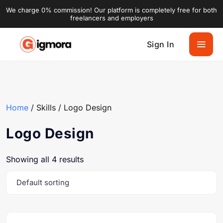
We charge 0% commission! Our platform is completely free for both
freelancers and employers
Sign In
Home
/ Skills / Logo Design
Logo Design
Showing all 4 results