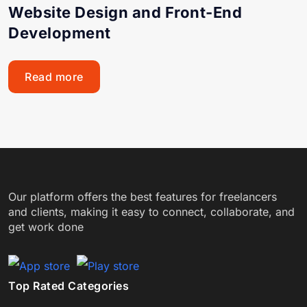
Website Design and Front-End
Development
Read more
Our platform offers the best features for freelancers
and clients, making it easy to connect, collaborate, and
get work done
Top Rated Categories