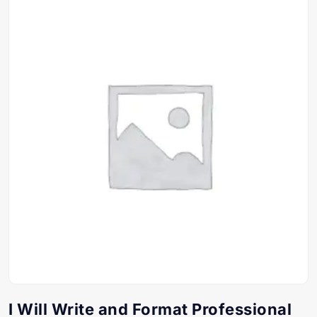
I Will Write and Format Professional