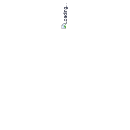
I am create a colouring book for
kids
I
fo
$
10.00
$
5
Read more
i well create coloring book
amazon kdp
I
m
$
20.00