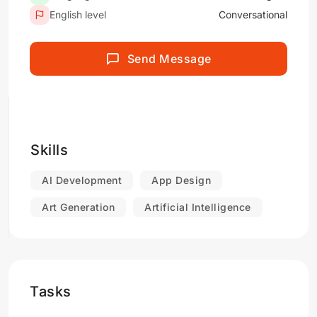
English level
Conversational
Send Message
Skills
AI Development
App Design
Art Generation
Artificial Intelligence
Tasks