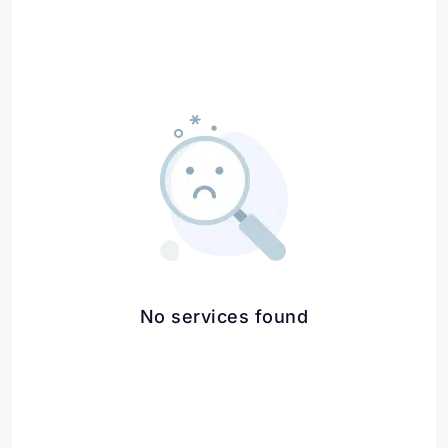
No services found