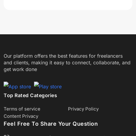
Our platform offers the best features for freelancers
and clients, making it easy to connect, collaborate, and
get work done
Top Rated Categories
Terms of service
Privacy Policy
Content Privacy
Feel Free To Share Your Question