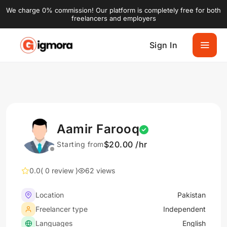
We charge 0% commission! Our platform is completely free for both
freelancers and employers
Sign In
Aamir Farooq
$20.00 /hr
Starting from
0.0
( 0 review )
62 views
Location
Pakistan
Freelancer type
Independent
Languages
English