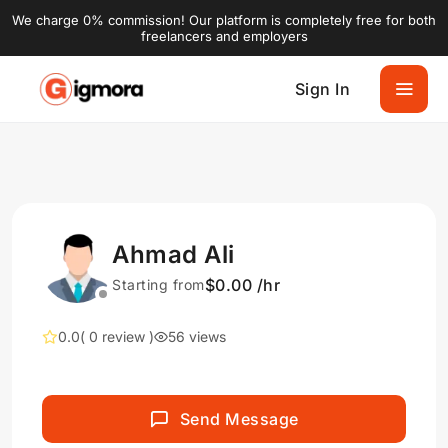
We charge 0% commission! Our platform is completely free for both
freelancers and employers
Sign In
Ahmad Ali
$0.00 /hr
Starting from
0.0
( 0 review )
56 views
Send Message