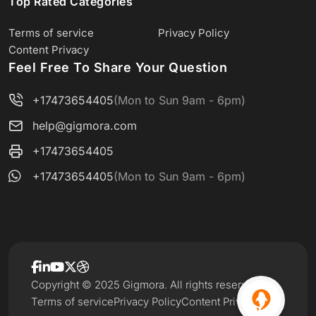
Top Rated Categories
Terms of service
Privacy Policy
Content Privacy
Feel Free To Share Your Question
+17473654405
(Mon to Sun 9am - 6pm)
help@gigmora.com
+17473654405
+17473654405
(Mon to Sun 9am - 6pm)
Copyright © 2025 Gigmora. All rights reserved.
Terms of service
Privacy Policy
Content Privacy