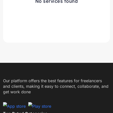
No services found
Our platform offers the best features for freelancers
and clients, making it easy to connect, collaborate, and
get work done