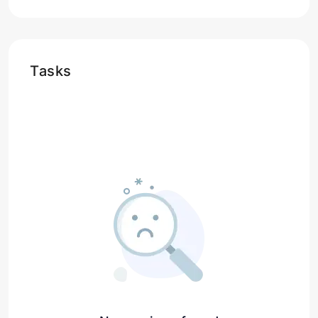
Tasks