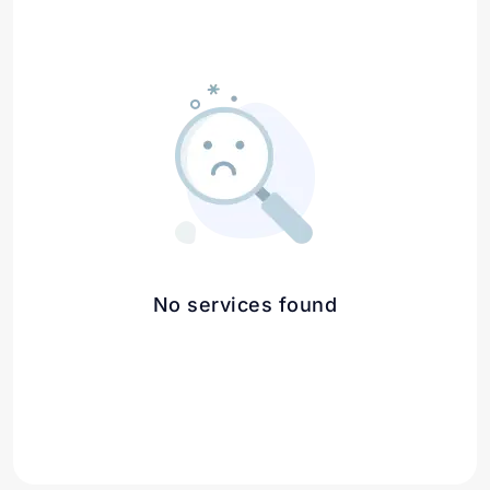
No services found