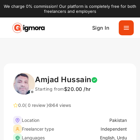
We charge 0% commission! Our platform is completely free for both
freelancers and employers
Sign In
Amjad Hussain
$20.00 /hr
Starting from
0.0
( 0 review )
64 views
Location
Pakistan
Freelancer type
Independent
Languages
English, Urdu