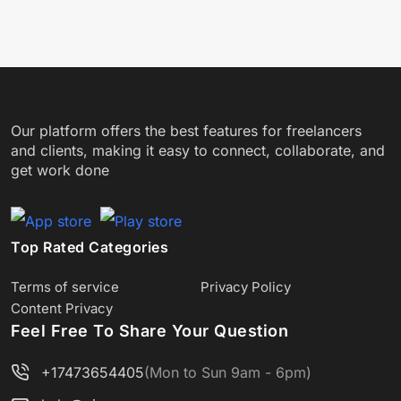
Our platform offers the best features for freelancers
and clients, making it easy to connect, collaborate, and
get work done
Top Rated Categories
Terms of service
Privacy Policy
Content Privacy
Feel Free To Share Your Question
+17473654405
(Mon to Sun 9am - 6pm)