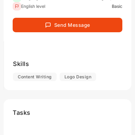
English level
Basic
Send Message
Skills
Content Writing
Logo Design
Tasks