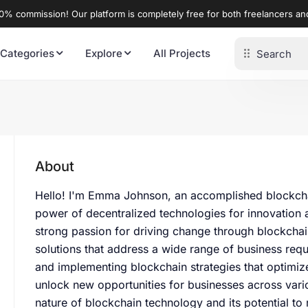
% commission! Our platform is completely free for both freelancers a
 Categories
Explore
All Projects
About
Hello! I'm Emma Johnson, an accomplished blockchai
power of decentralized technologies for innovation a
strong passion for driving change through blockchain,
solutions that address a wide range of business requ
and implementing blockchain strategies that optimiz
unlock new opportunities for businesses across vario
nature of blockchain technology and its potential to r