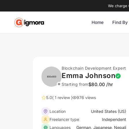
We charge 0
Home
Find By
Blockchain Development Expert
Emma Johnson
$80.00 /hr
Starting from
5.0
( 1 review )
976 views
Location
United States (US)
Freelancer type
Independent
Languages
German, Japanese, Nepali