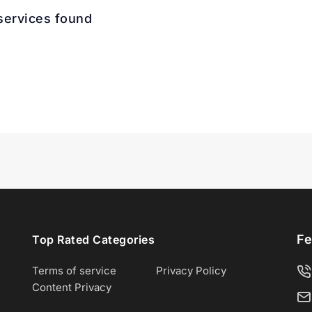
services found
Fe
Top Rated Categories
Terms of service
Privacy Policy
Content Privacy