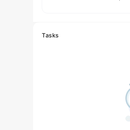
Tasks