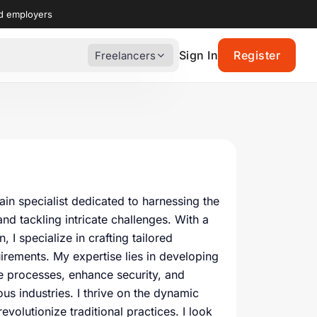
nd employers
Sign In
Register
Freelancers
n specialist dedicated to harnessing the
nd tackling intricate challenges. With a
 I specialize in crafting tailored
irements. My expertise lies in developing
e processes, enhance security, and
us industries. I thrive on the dynamic
evolutionize traditional practices. I look