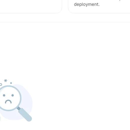
deployment.