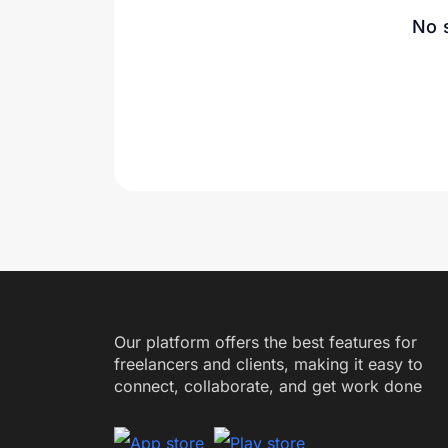
No 
Our platform offers the best features for
freelancers and clients, making it easy to
connect, collaborate, and get work done