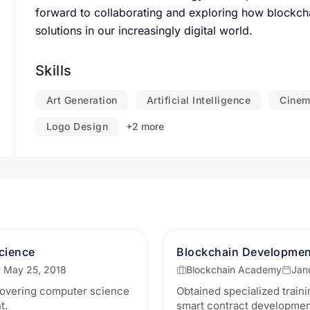
forward to collaborating and exploring how blockch
solutions in our increasingly digital world.
Skills
Art Generation
Artificial Intelligence
Cinem
Logo Design
+2 more
cience
Blockchain Development
- May 25, 2018
Blockchain Academy
Jan
overing computer science
Obtained specialized traini
t.
smart contract development