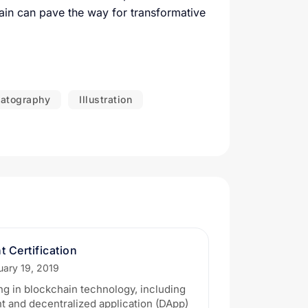
ain can pave the way for transformative
atography
Illustration
 Certification
uary 19, 2019
ng in blockchain technology, including
 and decentralized application (DApp)