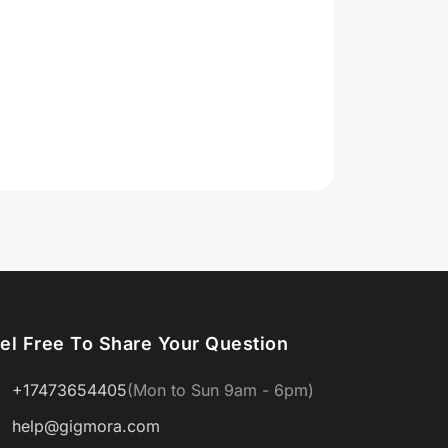
el Free To Share Your Question
+17473654405
(Mon to Sun 9am - 6pm)
help@gigmora.com