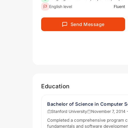
English level
Fluent
Send Message
Education
Bachelor of Science in Computer S
Stanford University
November 7, 2014 
Completed a comprehensive program c
fundamentals and software developmen