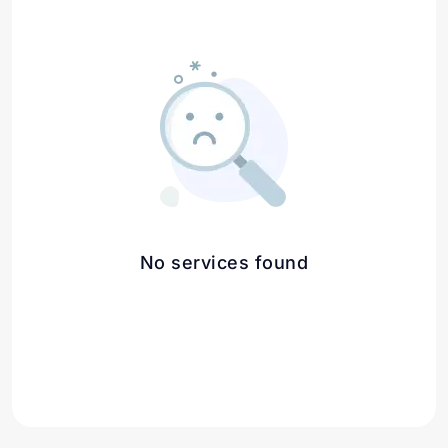
No services found