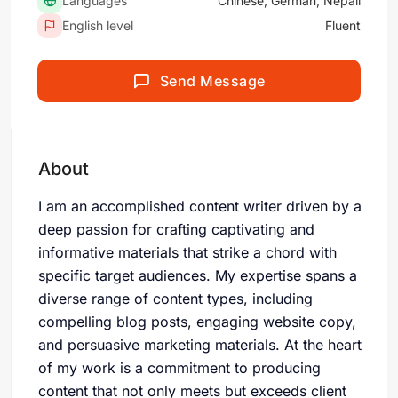
Languages
Chinese, German, Nepali
English level
Fluent
Send Message
About
I am an accomplished content writer driven by a
deep passion for crafting captivating and
informative materials that strike a chord with
specific target audiences. My expertise spans a
diverse range of content types, including
compelling blog posts, engaging website copy,
and persuasive marketing materials. At the heart
of my work is a commitment to producing
content that not only meets but exceeds client