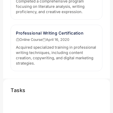
Completed a comprehensive program
focusing on literature analysis, writing
proficiency, and creative expression.
Professional Writing Certification
Online Course
April 16, 2020
Acquired specialized training in professional
writing techniques, including content
creation, copywriting, and digital marketing
strategies.
Tasks