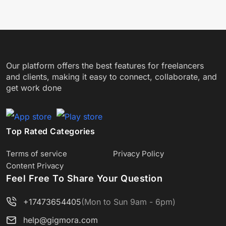
Our platform offers the best features for freelancers
and clients, making it easy to connect, collaborate, and
get work done
Top Rated Categories
Terms of service
Privacy Policy
Content Privacy
Feel Free To Share Your Question
+17473654405
(Mon to Sun 9am - 6pm)
help@gigmora.com