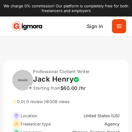
We charge 0% commission! Our platform is completely free for both
freelancers and employers
Sign In
Professional Content Writer
Jack Henry
$60.00 /hr
Starting from
0.0
( 0 review )
308 views
Location
United States (US)
Freelancer type
Agency