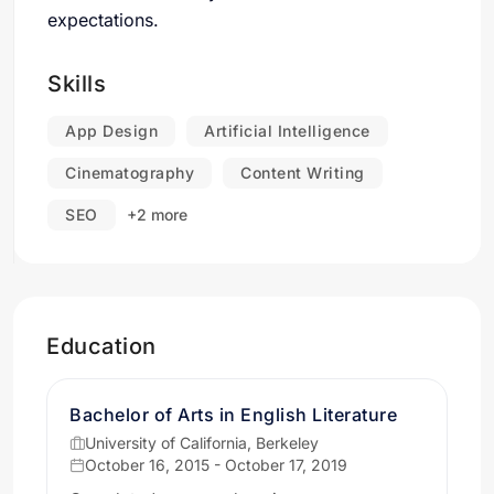
expectations.
Skills
App Design
Artificial Intelligence
Cinematography
Content Writing
SEO
+2 more
Education
Bachelor of Arts in English Literature
University of California, Berkeley
October 16, 2015 - October 17, 2019