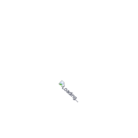
services found