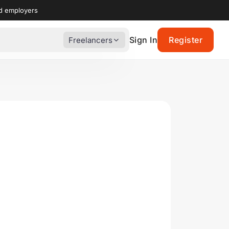
nd employers
Sign In
Register
Freelancers