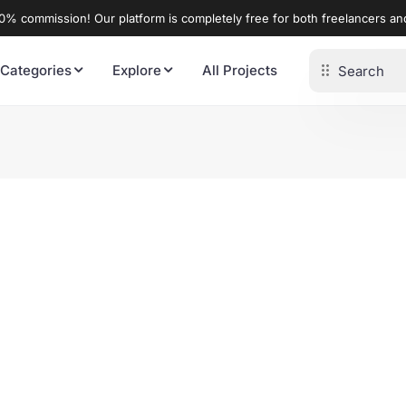
% commission! Our platform is completely free for both freelancers a
 Categories
Explore
All Projects