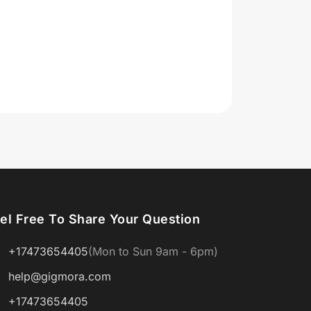
el Free To Share Your Question
+17473654405
(Mon to Sun 9am - 6pm)
help@gigmora.com
+17473654405