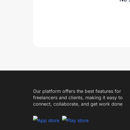
Our platform offers the best features for
freelancers and clients, making it easy to
connect, collaborate, and get work done