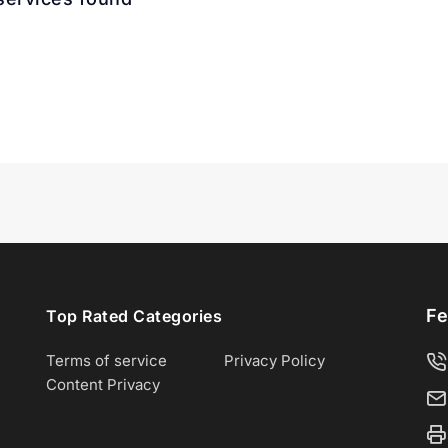
Fe
Top Rated Categories
Terms of service
Privacy Policy
Content Privacy