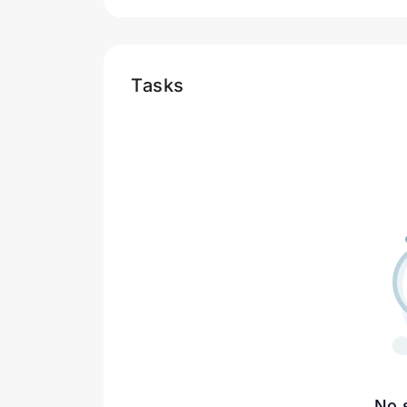
Tasks
No 