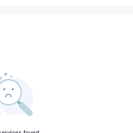
services found