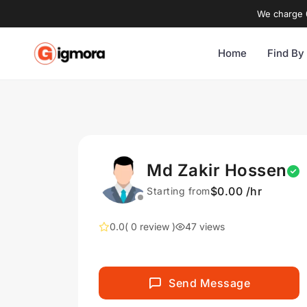
We charge 0
Home
Find By
Md Zakir Hossen
$0.00 /hr
Starting from
0.0
( 0 review )
47 views
Send Message