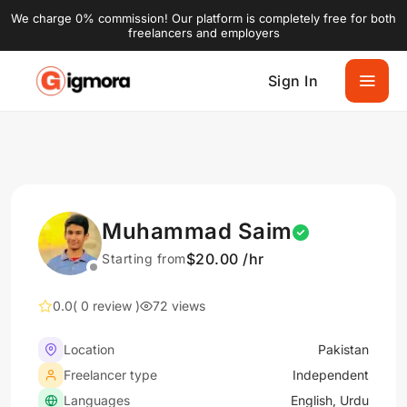
We charge 0% commission! Our platform is completely free for both
freelancers and employers
Sign In
Muhammad Saim
$20.00 /hr
Starting from
0.0
( 0 review )
72 views
Location
Pakistan
Freelancer type
Independent
Languages
English, Urdu