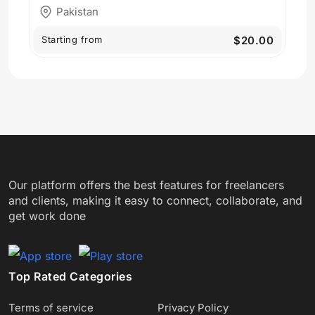
Pakistan
Starting from
$20.00
Our platform offers the best features for freelancers
and clients, making it easy to connect, collaborate, and
get work done
Top Rated Categories
Terms of service
Privacy Policy