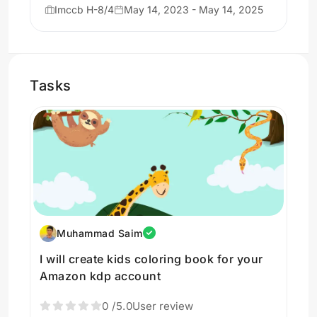
Imccb H-8/4
May 14, 2023 - May 14, 2025
Tasks
Muhammad Saim
I will create kids coloring book for your
Amazon kdp account
0
/5.0
User review