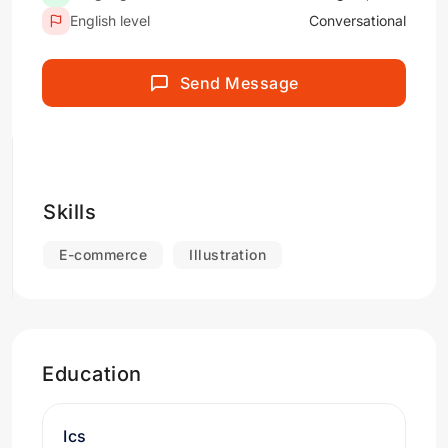
English level
Conversational
Send Message
Skills
E-commerce
Illustration
Education
Ics