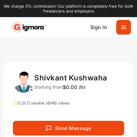
We charge 0% commission! Our platform is completely free for both
freelancers and employers
Sign In
Shivkant Kushwaha
$0.00 /hr
Starting from
0.0
( 0 review )
46 views
Send Message