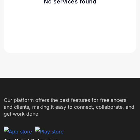
No services found
Our platform offers the best features for freelancers
and clients, making it easy to connect, collaborate, and
get work done