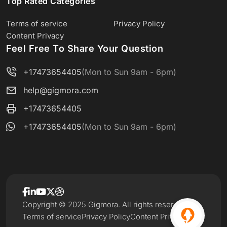
Top Rated Categories
Terms of service
Privacy Policy
Content Privacy
Feel Free To Share Your Question
+17473654405
(Mon to Sun 9am - 6pm)
help@gigmora.com
+17473654405
+17473654405
(Mon to Sun 9am - 6pm)
Copyright © 2025 Gigmora. All rights reserved.
Terms of service
Privacy Policy
Content Privacy