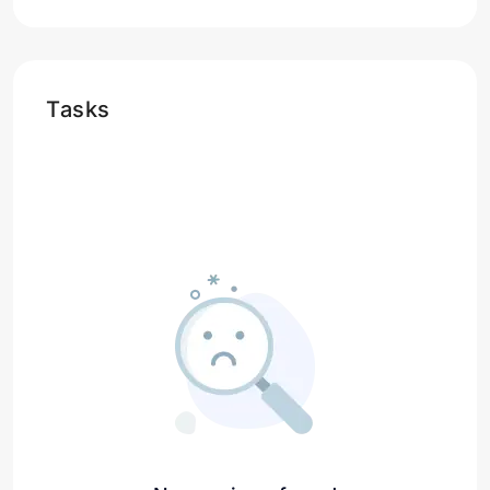
Tasks