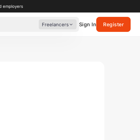
nd employers
Sign In
Register
Freelancers