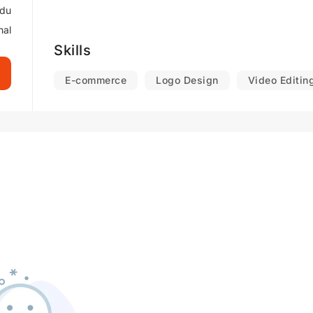
rdu
nal
Skills
E-commerce
Logo Design
Video Editin