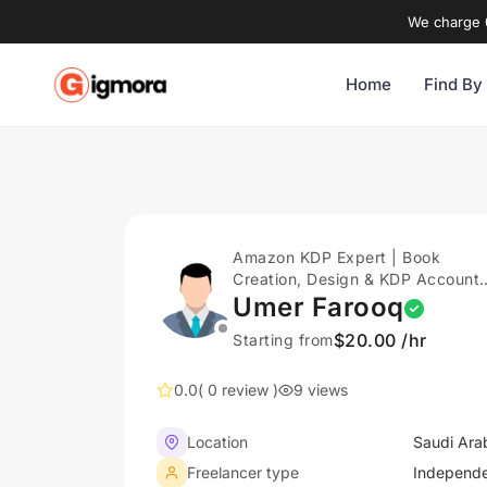
We charge 0
Home
Find By
Amazon KDP Expert | Book
Creation, Design & KDP Account
Setup Support
Umer Farooq
$20.00 /hr
Starting from
0.0
( 0 review )
9 views
Location
Saudi Ara
Freelancer type
Independ