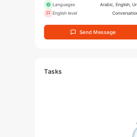
Languages
Arabic, English, U
English level
Conversatio
Send Message
Tasks