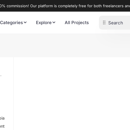
% commission! Our platform is completely free for both freelancers a
 Categories
Explore
All Projects
bia
ent