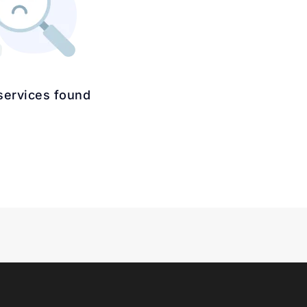
services found