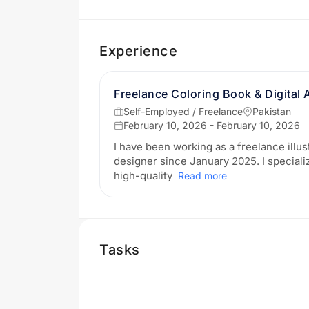
Experience
Freelance Coloring Book & Digital 
Self-Employed / Freelance
Pakistan
February 10, 2026 - February 10, 2026
I have been working as a freelance illus
designer since January 2025. I specializ
high-quality
Read more
Tasks