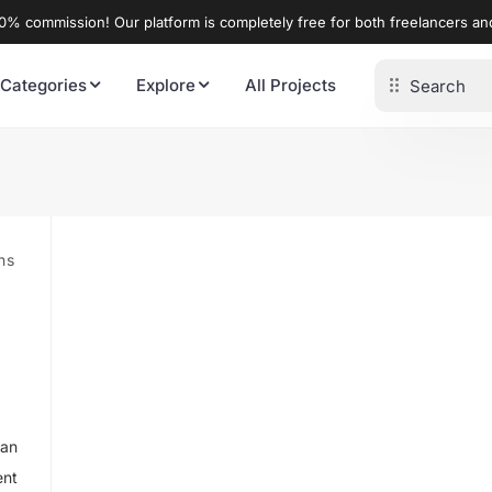
% commission! Our platform is completely free for both freelancers a
 Categories
Explore
All Projects
ns
tan
ent