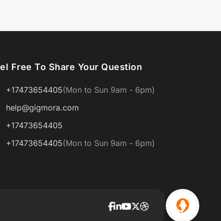
el Free To Share Your Question
+17473654405
(Mon to Sun 9am - 6pm)
help@gigmora.com
+17473654405
+17473654405
(Mon to Sun 9am - 6pm)