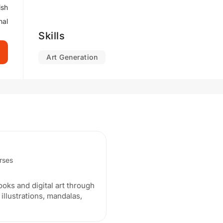
ish
nal
Skills
Art Generation
urses
ooks and digital art through
 illustrations, mandalas,