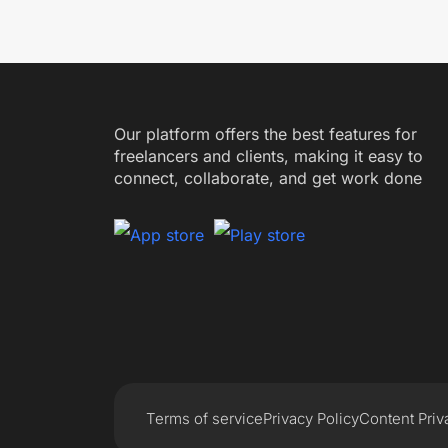
Our platform offers the best features for
freelancers and clients, making it easy to
connect, collaborate, and get work done
Terms of service
Privacy Policy
Content Priv