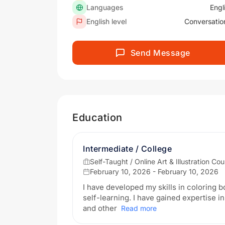
Languages
Engl
English level
Conversatio
Send Message
Education
Intermediate / College
Self-Taught / Online Art & Illustration Co
February 10, 2026 - February 10, 2026
I have developed my skills in coloring b
self-learning. I have gained expertise in
and other
Read more