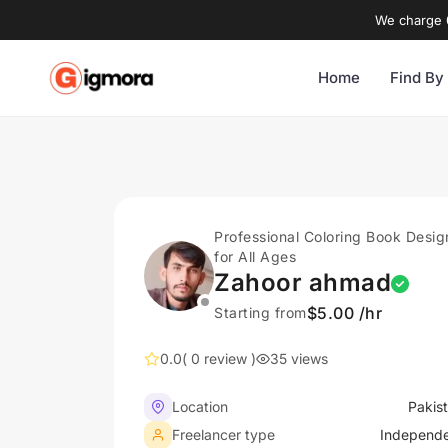
We charge 0
Home
Find By
Professional Coloring Book Desig
for All Ages
Zahoor ahmad
$5.00 /hr
Starting from
0.0
( 0 review )
35 views
Location
Pakis
Freelancer type
Independ