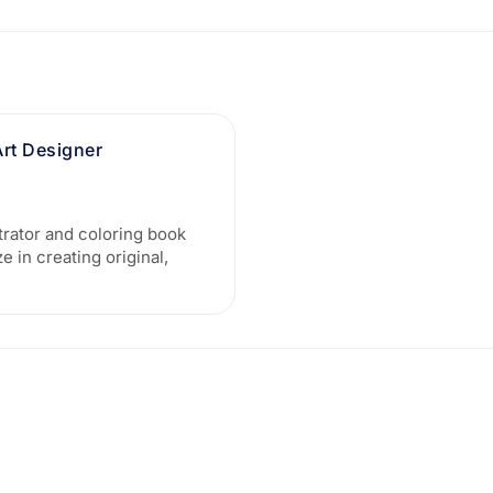
Art Designer
trator and coloring book
e in creating original,