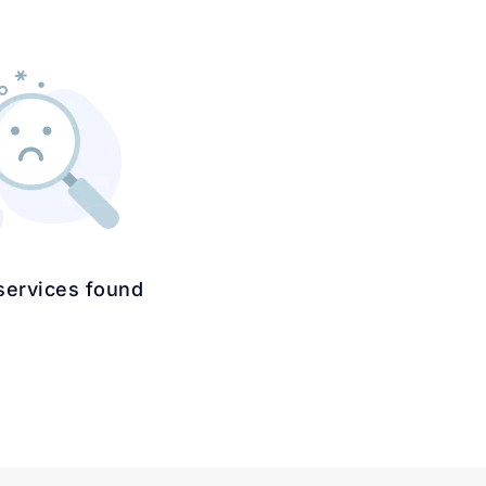
services found