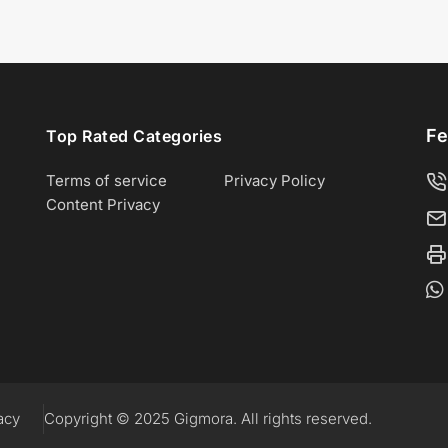
Fe
Top Rated Categories
Terms of service
Privacy Policy
Content Privacy
acy
Copyright © 2025 Gigmora. All rights reserved.