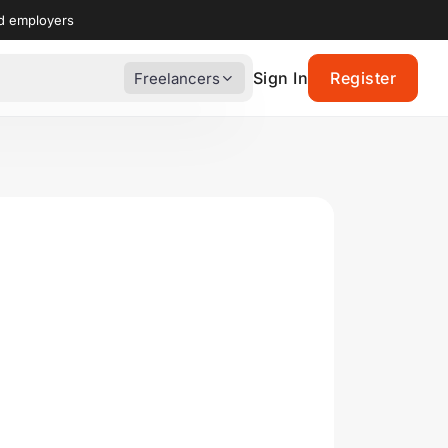
nd employers
Sign In
Register
Freelancers