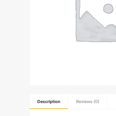
Description
Reviews (0)