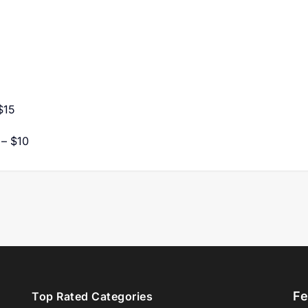
$15
 – $10
Fe
Top Rated Categories