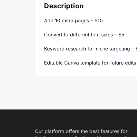
Description
Add 10 extra pages – $10
Convert to different trim sizes – $5
Keyword research for niche targeting – 
Editable Canva template for future edits
Our platform offers the best features for