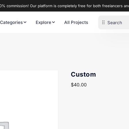
% commission! Our platform is completely free for both freelancers a
 Categories
Explore
All Projects
Custom
$
40.00