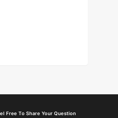
el Free To Share Your Question