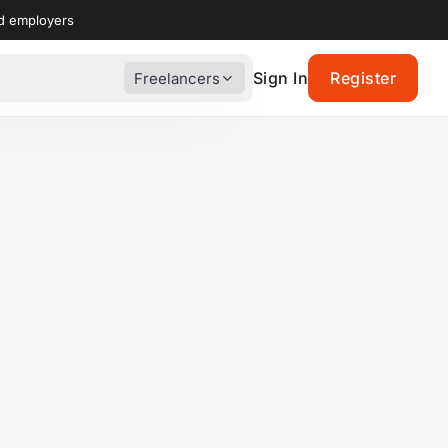
nd employers
Sign In
Register
Freelancers