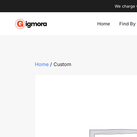
We charge 0
Home
Find By
Home
/ Custom