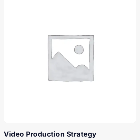
Video Production Strategy