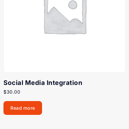
Social Media Integration
$
30.00
Read more