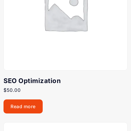
SEO Optimization
$
50.00
Read more