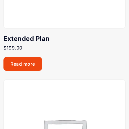
Extended Plan
$
199.00
Read more