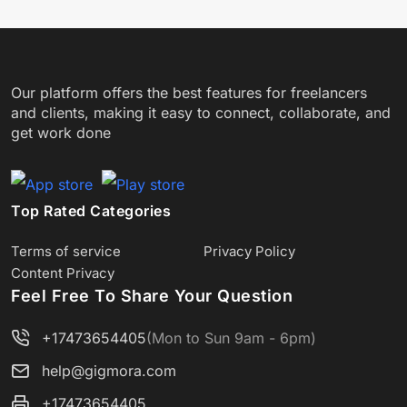
Our platform offers the best features for freelancers
and clients, making it easy to connect, collaborate, and
get work done
Top Rated Categories
Terms of service
Privacy Policy
Content Privacy
Feel Free To Share Your Question
+17473654405
(Mon to Sun 9am - 6pm)
help@gigmora.com
+17473654405