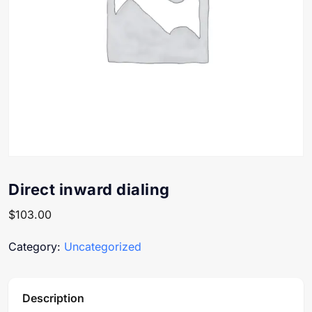
Direct inward dialing
$
103.00
Category:
Uncategorized
Description