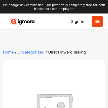
We charge 0% commission! Our platform is completely free for both
freelancers and employers
Sign In
Home
/
Uncategorized
/ Direct inward dialing