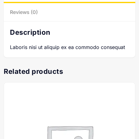
Reviews (0)
Description
Laboris nisi ut aliquip ex ea commodo consequat
Related products