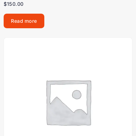
$
150.00
Read more