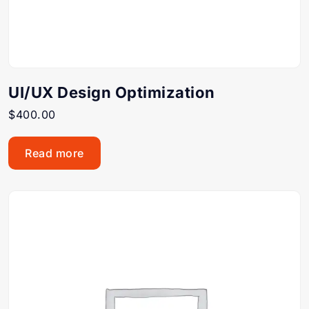
UI/UX Design Optimization
$
400.00
Read more