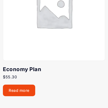
Economy Plan
$
55.30
Read more