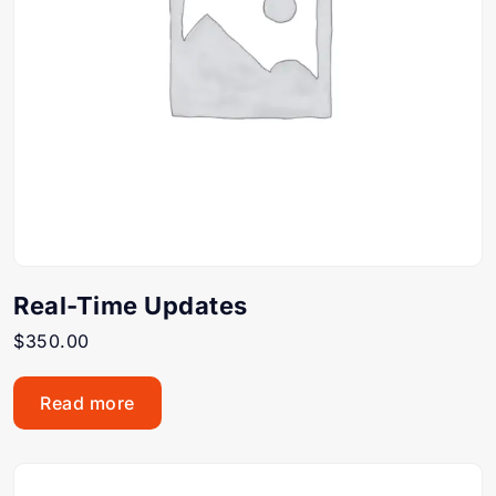
Real-Time Updates
$
350.00
Read more