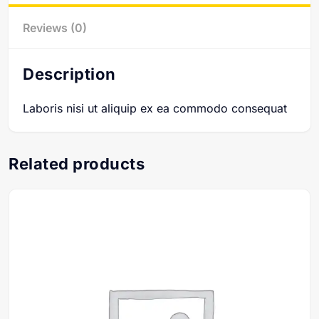
Reviews (0)
Description
Laboris nisi ut aliquip ex ea commodo consequat
Related products