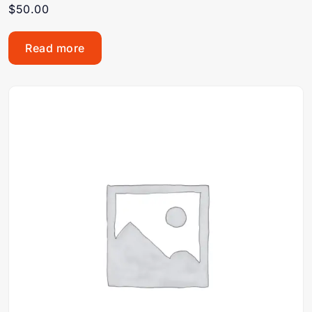
$
50.00
Read more