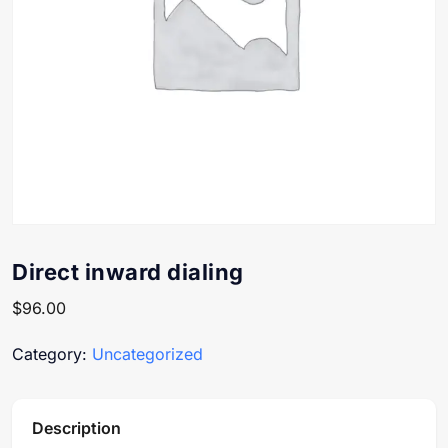
Direct inward dialing
$
96.00
Category:
Uncategorized
Description