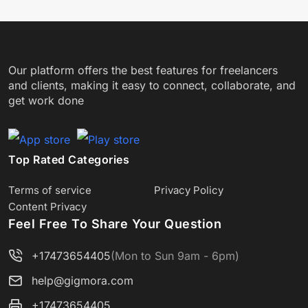
Our platform offers the best features for freelancers
and clients, making it easy to connect, collaborate, and
get work done
Top Rated Categories
Terms of service
Privacy Policy
Content Privacy
Feel Free To Share Your Question
+17473654405
(Mon to Sun 9am - 6pm)
help@gigmora.com
+17473654405