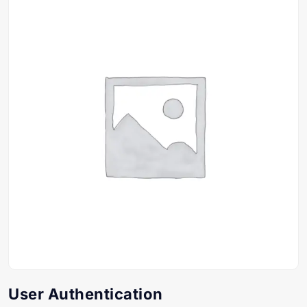
User Authentication