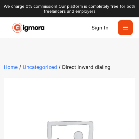
We charge 0% commission! Our platform is completely free for both
freelancers and employers
Sign In
Home
/
Uncategorized
/ Direct inward dialing