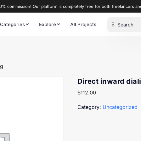
% commission! Our platform is completely free for both freelancers a
 Categories
Explore
All Projects
ng
Direct inward dial
$
112.00
Category:
Uncategorized