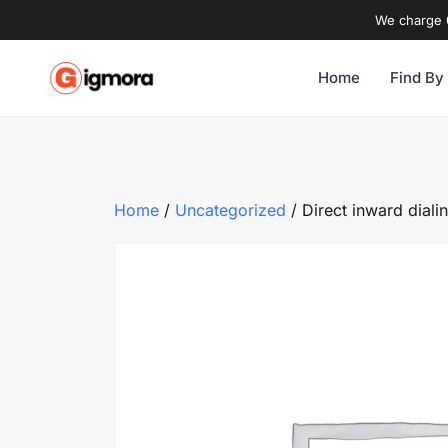
We charge 0
Home
Find By
Home
/
Uncategorized
/ Direct inward diali