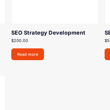
SEO Strategy Development
S
$
200.00
$
5
Read more