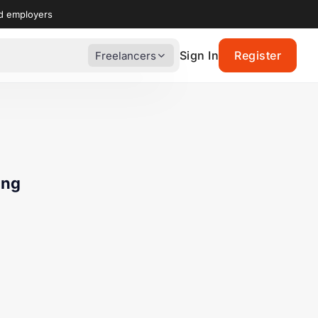
nd employers
Sign In
Register
Freelancers
ing