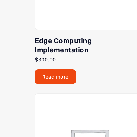
Edge Computing
Implementation
$
300.00
Read more