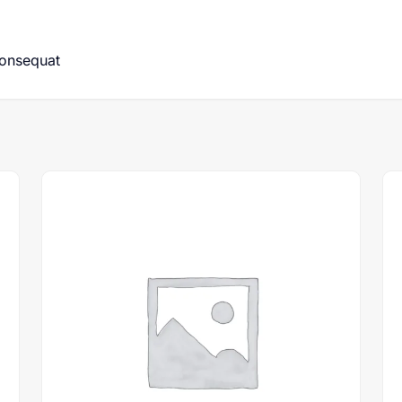
consequat