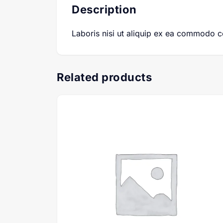
Description
Laboris nisi ut aliquip ex ea commodo 
Related products