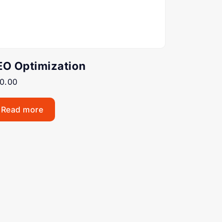
EO Optimization
0.00
Read more