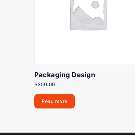
Packaging Design
$
200.00
Read more