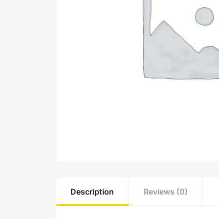
Description
Reviews (0)