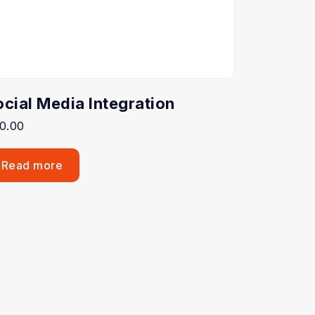
ocial Media Integration
0.00
Read more