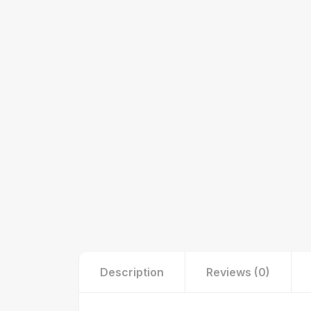
Description
Reviews (0)