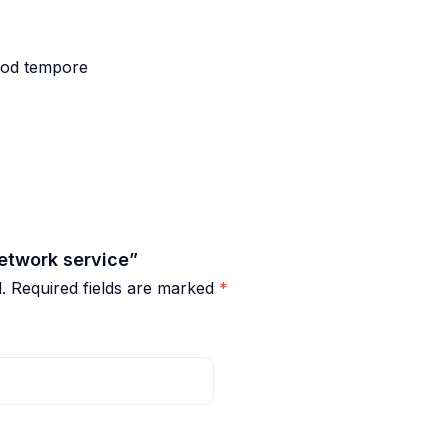
smod tempore
etwork service”
.
Required fields are marked
*