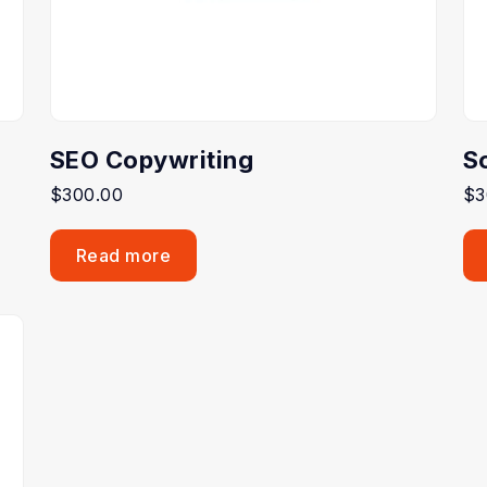
SEO Copywriting
S
$
300.00
$
3
Read more