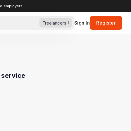
nd employers
Sign In
Register
Freelancers
service