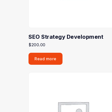
SEO Strategy Development
$
200.00
Read more