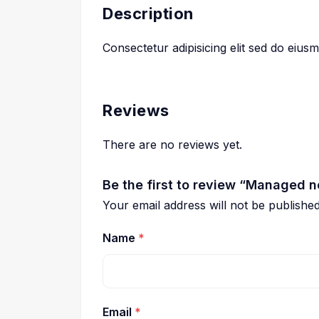
Description
Consectetur adipisicing elit sed do eiu
Reviews
There are no reviews yet.
Be the first to review “Managed n
Your email address will not be published
Name
*
Email
*