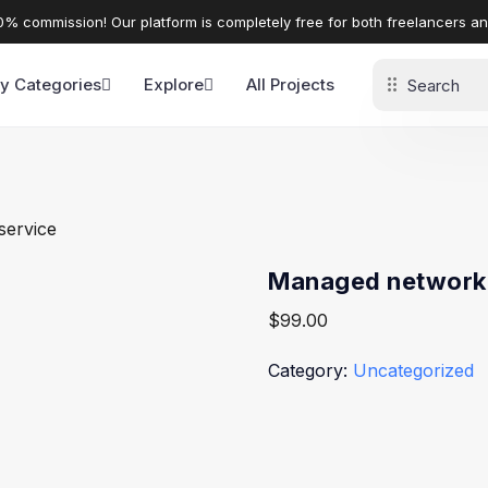
% commission! Our platform is completely free for both freelancers a
y Categories
Explore
All Projects
service
Managed network 
$
99.00
Category:
Uncategorized