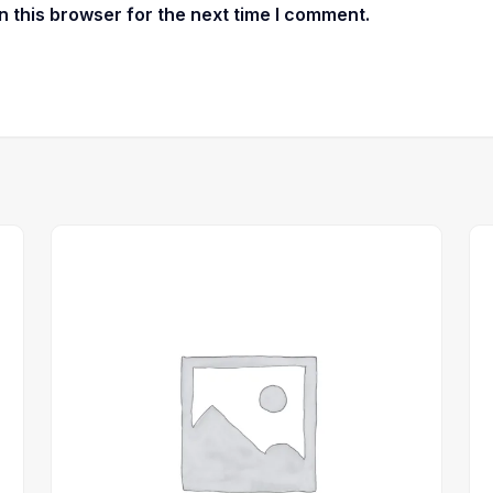
 this browser for the next time I comment.