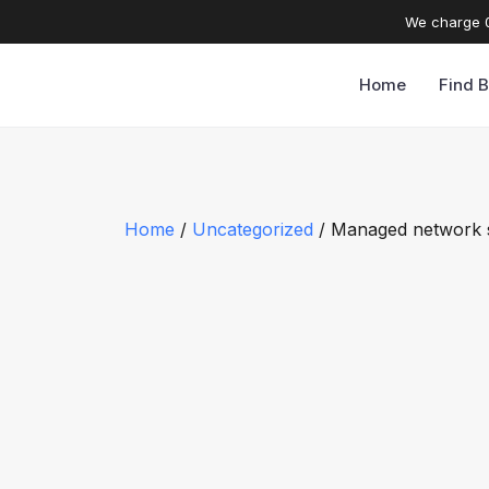
We charge 0
Home
Find B
Home
/
Uncategorized
/ Managed network 