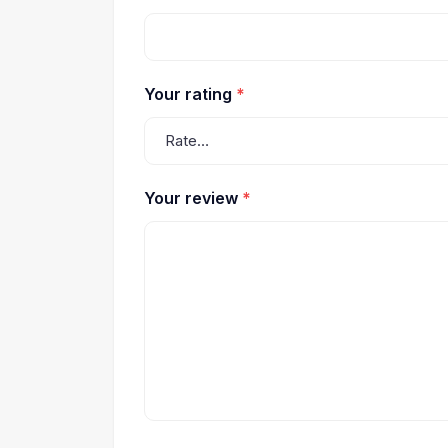
Your rating
*
Your review
*