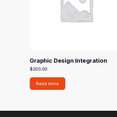
Graphic Design Integration
$
200.00
Read more