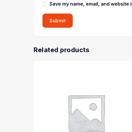
Save my name, email, and website in
Related products