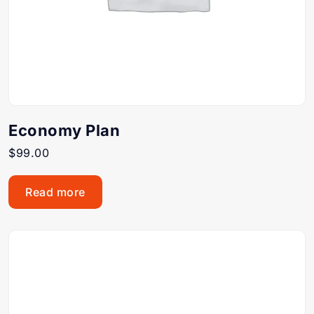
Economy Plan
$
99.00
Read more