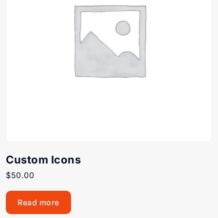
Custom Icons
$
50.00
Read more