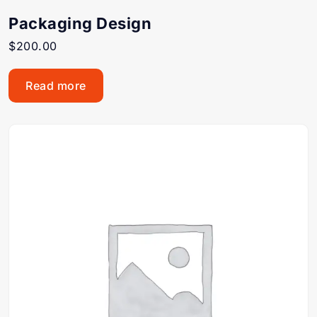
Packaging Design
$
200.00
Read more