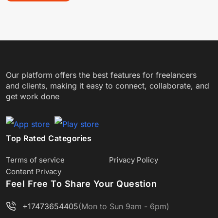
Our platform offers the best features for freelancers
and clients, making it easy to connect, collaborate, and
get work done
Top Rated Categories
Terms of service
Privacy Policy
Content Privacy
Feel Free To Share Your Question
+17473654405
(Mon to Sun 9am - 6pm)