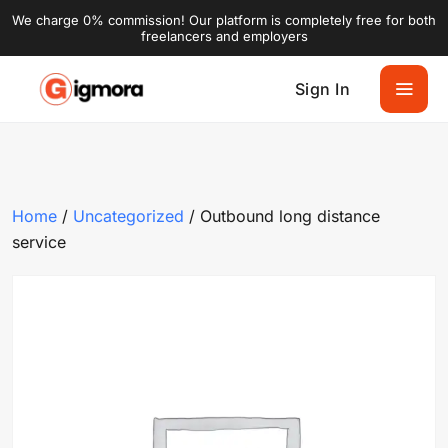
We charge 0% commission! Our platform is completely free for both
freelancers and employers
Sign In
Home
/
Uncategorized
/ Outbound long distance
service