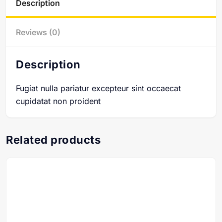
Description
Reviews (0)
Description
Fugiat nulla pariatur excepteur sint occaecat
cupidatat non proident
Related products