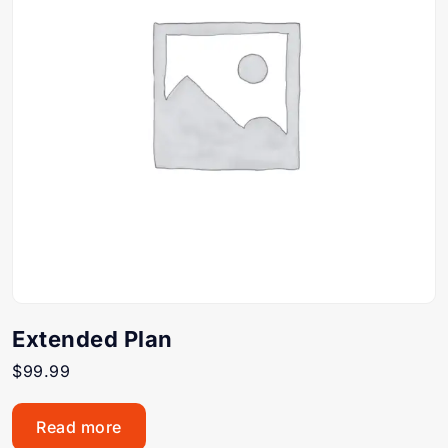
Extended Plan
$
99.99
Read more