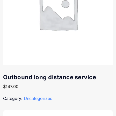
Outbound long distance service
$
147.00
Category:
Uncategorized