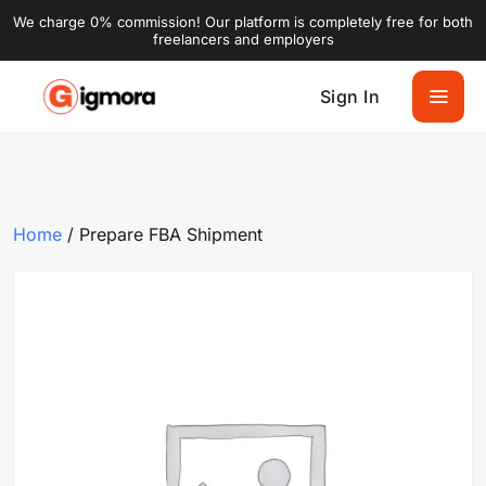
We charge 0% commission! Our platform is completely free for both
freelancers and employers
Sign In
Home
/ Prepare FBA Shipment