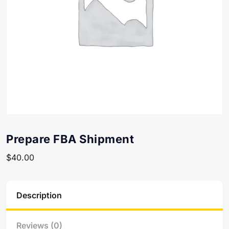
Prepare FBA Shipment
$
40.00
Description
Reviews (0)