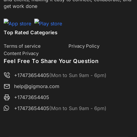
get work done
Top Rated Categories
Terms of service
Privacy Policy
Content Privacy
Feel Free To Share Your Question
+17473654405
(Mon to Sun 9am - 6pm)
help@gigmora.com
+17473654405
+17473654405
(Mon to Sun 9am - 6pm)