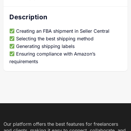
Description
Creating an FBA shipment in Seller Central
Selecting the best shipping method
Generating shipping labels
Ensuring compliance with Amazon’s
requirements
Our platform offers the best features for freelancers
and clients, making it easy to connect, collaborate, and